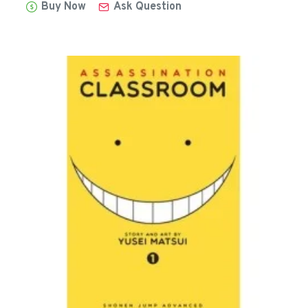
Buy Now
Ask Question