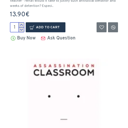
teacher”?What would it take to justify such antisocial behavior and
weeks of detention? Especi..
13.90€
ADD TO CART
Buy Now
Ask Question