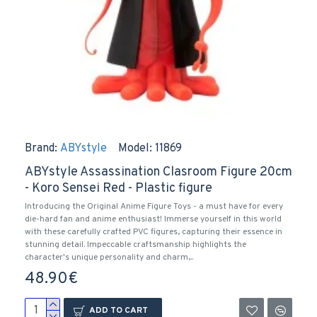
Brand:
ABYstyle
Model:
11869
ABYstyle Assassination Clasroom Figure 20cm
- Koro Sensei Red - Plastic figure
Introducing the Original Anime Figure Toys - a must have for every
die-hard fan and anime enthusiast! Immerse yourself in this world
with these carefully crafted PVC figures, capturing their essence in
stunning detail. Impeccable craftsmanship highlights the
character's unique personality and charm,..
48.90€
ADD TO CART