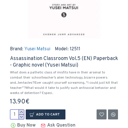
Brand:
Yusei Matsui
Model:
12511
Assassination Classroom Vol.5 (EN) Paperback
- Graphic novel (Yusei Matsui)
What does a pathetic class of misfits have in their arsenal to
combat their schoolteacher’s alien technology, bizarre powers
and...tentacles?!Ever caught yourself screaming, “I could just kill that
teacher”?What would it take to justify such antisocial behavior and
weeks of detention? Especi..
13.90€
ADD TO CART
Buy Now
Ask Question