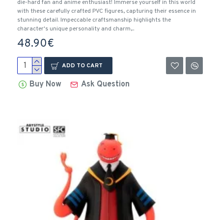
die-hard fan and anime enthusiast! Immerse yourself in this world
with these carefully crafted PVC figures, capturing their essence in
stunning detail. Impeccable craftsmanship highlights the
character's unique personality and charm,..
48.90€
ADD TO CART
Buy Now
Ask Question