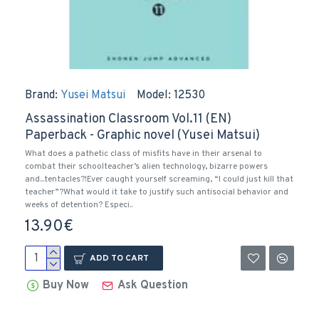
Brand:
Yusei Matsui
Model:
12530
Assassination Classroom Vol.11 (EN)
Paperback - Graphic novel (Yusei Matsui)
What does a pathetic class of misfits have in their arsenal to
combat their schoolteacher’s alien technology, bizarre powers
and...tentacles?!Ever caught yourself screaming, “I could just kill that
teacher”?What would it take to justify such antisocial behavior and
weeks of detention? Especi..
13.90€
ADD TO CART
Buy Now
Ask Question