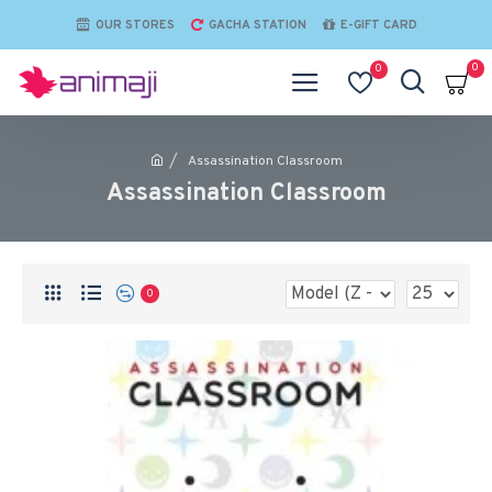
OUR STORES
GACHA STATION
E-GIFT CARD
0
0
Assassination Classroom
Assassination Classroom
0