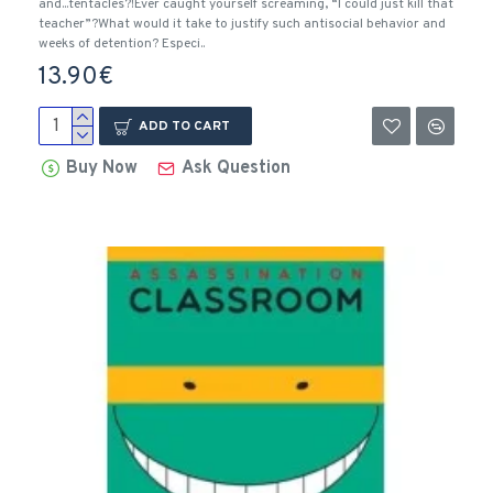
and...tentacles?!Ever caught yourself screaming, “I could just kill that
teacher”?What would it take to justify such antisocial behavior and
weeks of detention? Especi..
13.90€
ADD TO CART
Buy Now
Ask Question