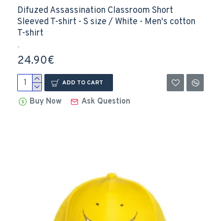
Difuzed Assassination Classroom Short
Sleeved T-shirt - S size / White - Men's cotton
T-shirt
..
24.90€
ADD TO CART
Buy Now
Ask Question