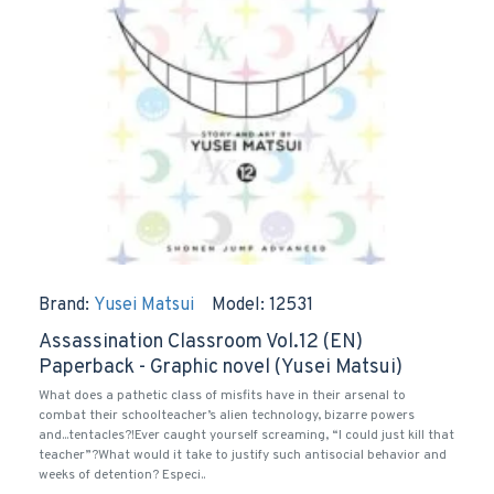
Brand:
Yusei Matsui
Model:
12531
Assassination Classroom Vol.12 (EN)
Paperback - Graphic novel (Yusei Matsui)
What does a pathetic class of misfits have in their arsenal to
combat their schoolteacher’s alien technology, bizarre powers
and...tentacles?!Ever caught yourself screaming, “I could just kill that
teacher”?What would it take to justify such antisocial behavior and
weeks of detention? Especi..