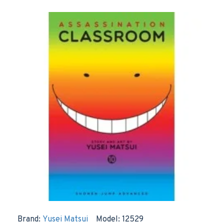
Brand:
Yusei Matsui
Model:
12529