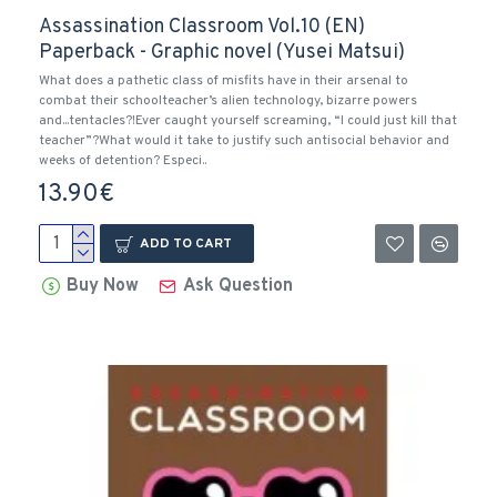
Assassination Classroom Vol.10 (EN)
Paperback - Graphic novel (Yusei Matsui)
What does a pathetic class of misfits have in their arsenal to
combat their schoolteacher’s alien technology, bizarre powers
and...tentacles?!Ever caught yourself screaming, “I could just kill that
teacher”?What would it take to justify such antisocial behavior and
weeks of detention? Especi..
13.90€
ADD TO CART
Buy Now
Ask Question