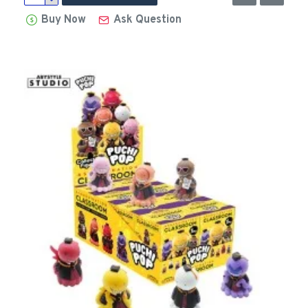
Buy Now
Ask Question