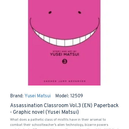
Brand:
Yusei Matsui
Model:
12509
Assassination Classroom Vol.3 (EN) Paperback
- Graphic novel (Yusei Matsui)
What does a pathetic class of misfits have in their arsenal to
combat their schoolteacher’s alien technology, bizarre powers