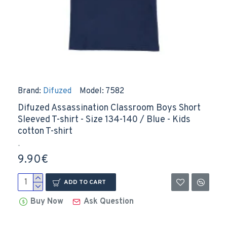
Brand:
Difuzed
Model:
7582
Difuzed Assassination Classroom Boys Short
Sleeved T-shirt - Size 134-140 / Blue - Kids
cotton T-shirt
..
9.90€
ADD TO CART
Buy Now
Ask Question