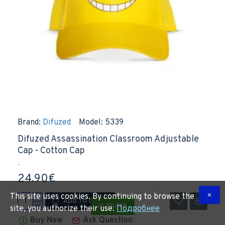
Brand:
Difuzed
Model:
5339
Difuzed Assassination Classroom Adjustable
Cap - Cotton Cap
..
24.90€
This site uses cookies. By continuing to browse the
ADD TO CART
FILTER
site, you authorize their use.
Подробнее
Buy Now
Ask Question