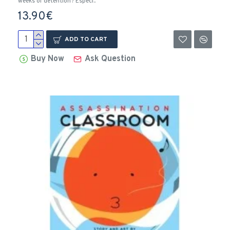
weeks of detention? Especi..
13.90€
ADD TO CART
Buy Now
Ask Question