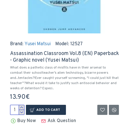
Brand:
Yusei Matsui
Model:
12527
Assassination Classroom Vol.8 (EN) Paperback
- Graphic novel (Yusei Matsui)
What does a pathetic class of misfits have in their arsenal to
combat their schoolteacher’s alien technology, bizarre powers
and...tentacles?!Ever caught yourself screaming, “I could just kill that
teacher”?What would it take to justify such antisocial behavior and
weeks of detention? Especi..
13.90€
ADD TO CART
Buy Now
Ask Question