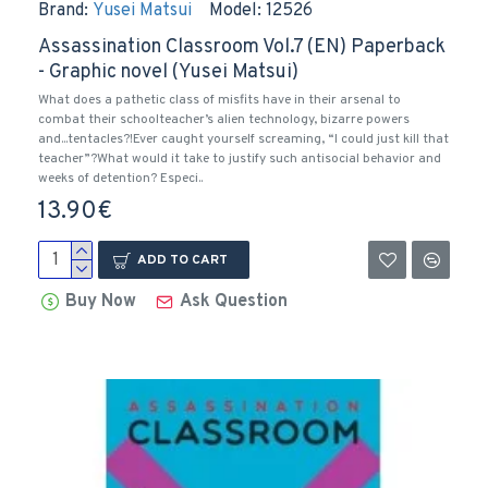
Brand:
Yusei Matsui
Model:
12526
Assassination Classroom Vol.7 (EN) Paperback
- Graphic novel (Yusei Matsui)
What does a pathetic class of misfits have in their arsenal to
combat their schoolteacher’s alien technology, bizarre powers
and...tentacles?!Ever caught yourself screaming, “I could just kill that
teacher”?What would it take to justify such antisocial behavior and
weeks of detention? Especi..
13.90€
ADD TO CART
Buy Now
Ask Question