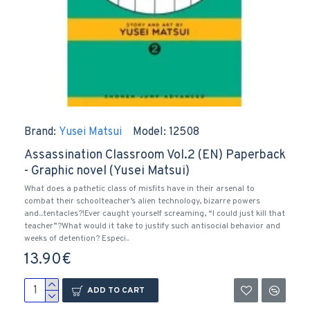
Brand:
Yusei Matsui
Model:
12508
Assassination Classroom Vol.2 (EN) Paperback
- Graphic novel (Yusei Matsui)
What does a pathetic class of misfits have in their arsenal to
combat their schoolteacher’s alien technology, bizarre powers
and...tentacles?!Ever caught yourself screaming, “I could just kill that
teacher”?What would it take to justify such antisocial behavior and
weeks of detention? Especi..
13.90€
ADD TO CART