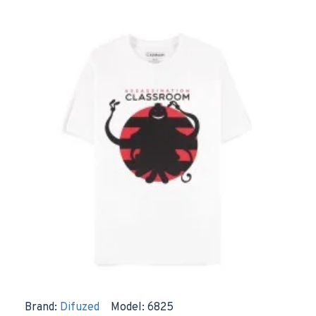
Brand:
Difuzed
Model:
6825