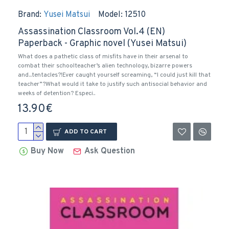
Brand:
Yusei Matsui
Model:
12510
Assassination Classroom Vol.4 (EN)
Paperback - Graphic novel (Yusei Matsui)
What does a pathetic class of misfits have in their arsenal to
combat their schoolteacher’s alien technology, bizarre powers
and...tentacles?!Ever caught yourself screaming, “I could just kill that
teacher”?What would it take to justify such antisocial behavior and
weeks of detention? Especi..
13.90€
ADD TO CART
Buy Now
Ask Question