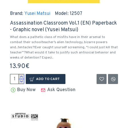
Brand:
Yusei Matsui
Model:
12507
Assassination Classroom Vol.1 (EN) Paperback
- Graphic novel (Yusei Matsui)
What does a pathetic class of misfits have in their arsenal to
combat their schoolteacher’s alien technology, bizarre powers
and...tentacles?!Ever caught yourself screaming, “I could just kill that
teacher”?What would it take to justify such antisocial behavior and
weeks of detention? Especi..
13.90€
ADD TO CART
Buy Now
Ask Question