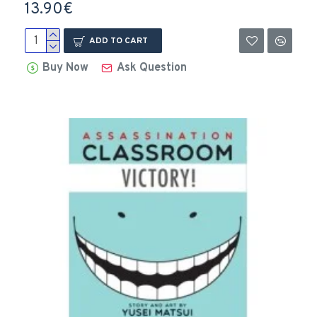
13.90€
ADD TO CART
Buy Now
Ask Question