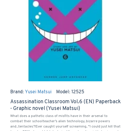
Brand:
Yusei Matsui
Model:
12525
Assassination Classroom Vol.6 (EN) Paperback
- Graphic novel (Yusei Matsui)
What does a pathetic class of misfits have in their arsenal to
combat their schoolteacher’s alien technology, bizarre powers
and...tentacles?!Ever caught yourself screaming, “I could just kill that