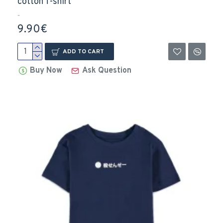
cotton T-shirt
..
9.90€
ADD TO CART
Buy Now
Ask Question