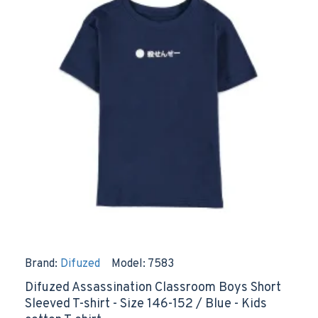
Brand:
Difuzed
Model:
7583
Difuzed Assassination Classroom Boys Short
Sleeved T-shirt - Size 146-152 / Blue - Kids