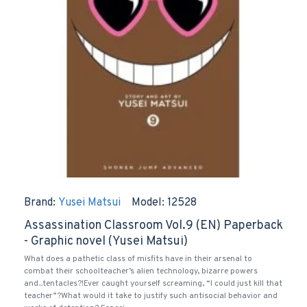
Brand:
Yusei Matsui
Model:
12528
Assassination Classroom Vol.9 (EN) Paperback
- Graphic novel (Yusei Matsui)
What does a pathetic class of misfits have in their arsenal to
combat their schoolteacher’s alien technology, bizarre powers
and...tentacles?!Ever caught yourself screaming, “I could just kill that
teacher”?What would it take to justify such antisocial behavior and