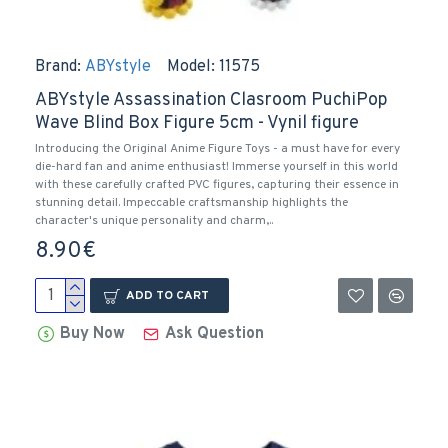
Brand:
ABYstyle
Model:
11575
ABYstyle Assassination Clasroom PuchiPop
Wave Blind Box Figure 5cm - Vynil figure
Introducing the Original Anime Figure Toys - a must have for every
die-hard fan and anime enthusiast! Immerse yourself in this world
with these carefully crafted PVC figures, capturing their essence in
stunning detail. Impeccable craftsmanship highlights the
character's unique personality and charm,..
8.90€
ADD TO CART
Buy Now
Ask Question