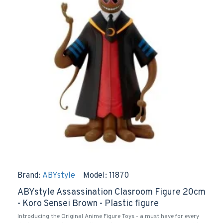
Brand:
ABYstyle
Model:
11870
ABYstyle Assassination Clasroom Figure 20cm
- Koro Sensei Brown - Plastic figure
Introducing the Original Anime Figure Toys - a must have for every