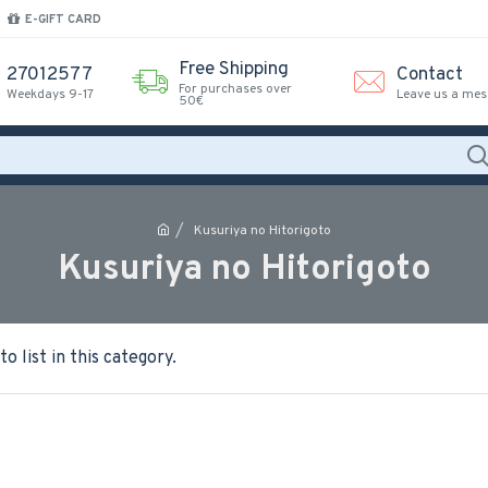
E-GIFT CARD
Free Shipping
27012577
Contact
For purchases over
Weekdays 9-17
Leave us a me
50€
Kusuriya no Hitorigoto
Kusuriya no Hitorigoto
o list in this category.