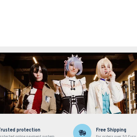
Trusted protection
Free Shipping
rotected online payment system
For orders over 50 Euro