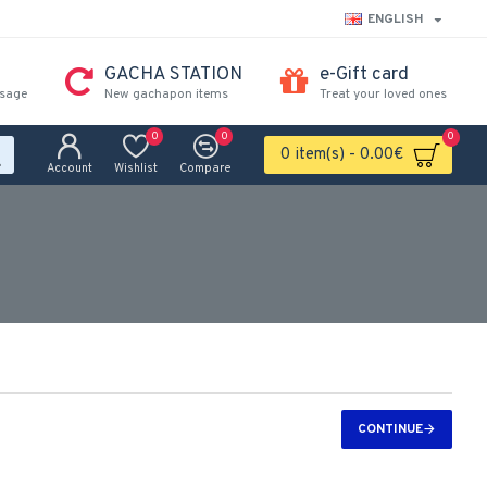
ENGLISH
GACHA STATION
e-Gift card
ssage
New gachapon items
Treat your loved ones
0
0
0
0 item(s) - 0.00€
Account
Wishlist
Compare
CONTINUE