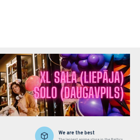
We are the best
The largest anime store in the Baltics