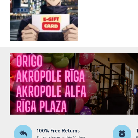
100% Free Returns
For purchases within 14 days
P