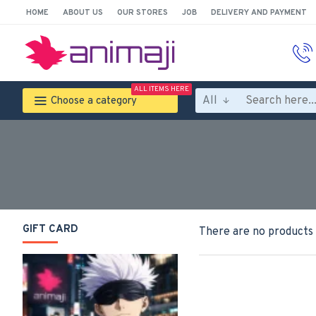
HOME
ABOUT US
OUR STORES
JOB
DELIVERY AND PAYMENT
ALL ITEMS HERE
All
Choose a category
GIFT CARD
There are no products t