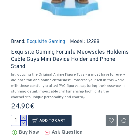
Brand:
Exquisite Gaming
Model:
12288
Exquisite Gaming Fortnite Meowscles Holdems
Cable Guys Mini Device Holder and Phone
Stand
Introducing the Original Anime Figure Toys - a must have for every
die-hard fan and anime enthusiast! Immerse yourself in this world
with these carefully crafted PVC figures, capturing their essence in
stunning detail. Impeccable craftsmanship highlights the
character's unique personality and charm,..
24.90€
ADD TO CART
Buy Now
Ask Question