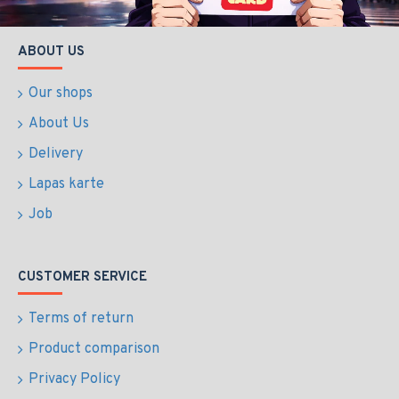
ABOUT US
Our shops
About Us
Delivery
Lapas karte
Job
CUSTOMER SERVICE
Terms of return
Product comparison
Privacy Policy