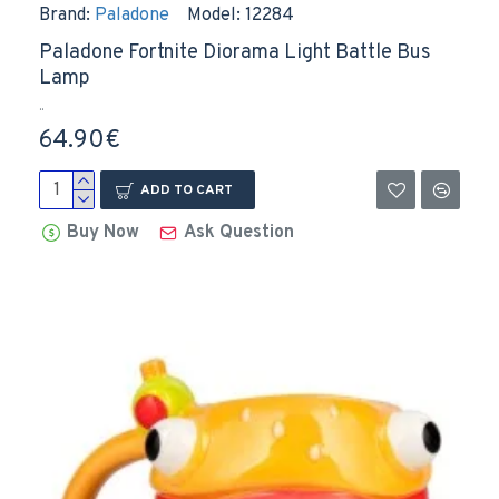
Brand:
Paladone
Model:
12284
Paladone Fortnite Diorama Light Battle Bus
Lamp
..
64.90€
ADD TO CART
Buy Now
Ask Question