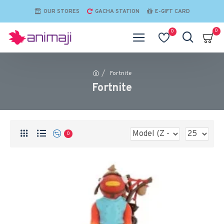
OUR STORES
GACHA STATION
E-GIFT CARD
0
0
Fortnite
Fortnite
0