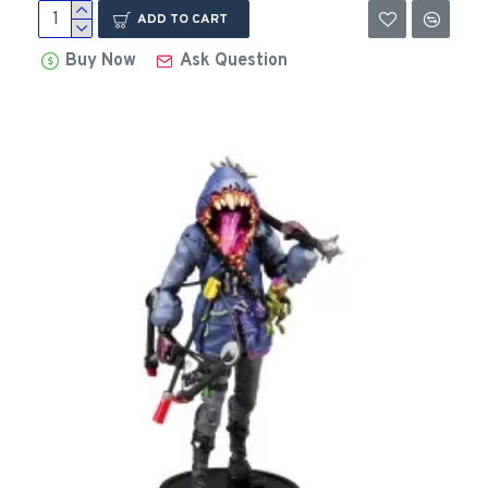
ADD TO CART
Buy Now
Ask Question