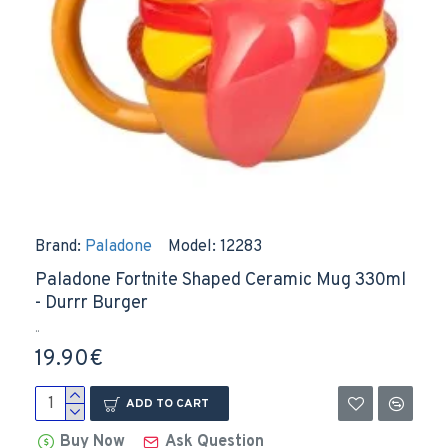
Brand:
Paladone
Model:
12283
Paladone Fortnite Shaped Ceramic Mug 330ml
- Durrr Burger
..
19.90€
ADD TO CART
Buy Now
Ask Question