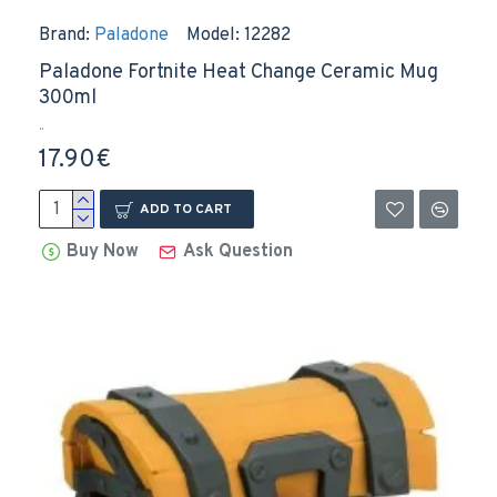
Brand:
Paladone
Model:
12282
Paladone Fortnite Heat Change Ceramic Mug
300ml
..
17.90€
ADD TO CART
Buy Now
Ask Question