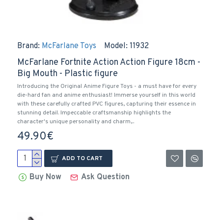
Brand:
McFarlane Toys
Model:
11932
McFarlane Fortnite Action Action Figure 18cm -
Big Mouth - Plastic figure
Introducing the Original Anime Figure Toys - a must have for every
die-hard fan and anime enthusiast! Immerse yourself in this world
with these carefully crafted PVC figures, capturing their essence in
stunning detail. Impeccable craftsmanship highlights the
character's unique personality and charm,..
49.90€
ADD TO CART
Buy Now
Ask Question