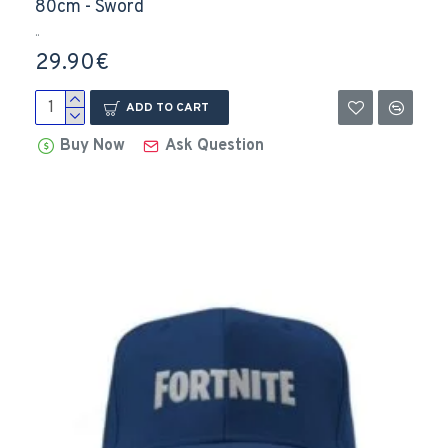
80cm - Sword
..
29.90€
ADD TO CART
Buy Now
Ask Question