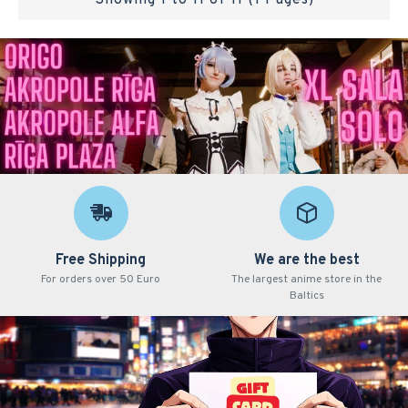
Showing 1 to 11 of 11 (1 Pages)
Free Shipping
We are the best
For orders over 50 Euro
The largest anime store in the
Baltics