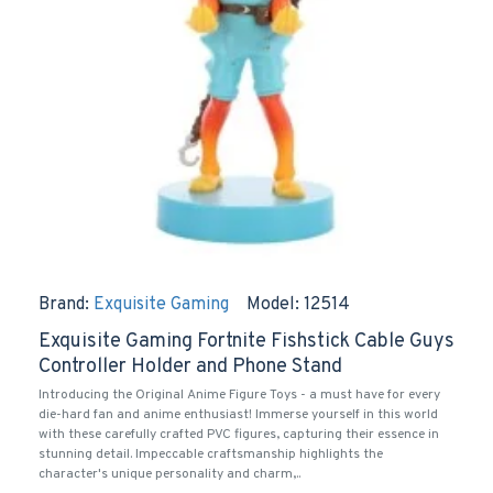
Brand:
Exquisite Gaming
Model:
12514
Exquisite Gaming Fortnite Fishstick Cable Guys
Controller Holder and Phone Stand
Introducing the Original Anime Figure Toys - a must have for every
die-hard fan and anime enthusiast! Immerse yourself in this world
with these carefully crafted PVC figures, capturing their essence in
stunning detail. Impeccable craftsmanship highlights the
character's unique personality and charm,..