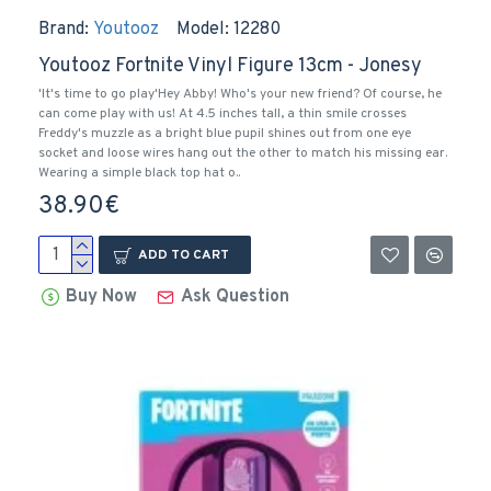
Brand:
Youtooz
Model:
12280
Youtooz Fortnite Vinyl Figure 13cm - Jonesy
'It's time to go play'Hey Abby! Who's your new friend? Of course, he
can come play with us! At 4.5 inches tall, a thin smile crosses
Freddy's muzzle as a bright blue pupil shines out from one eye
socket and loose wires hang out the other to match his missing ear.
Wearing a simple black top hat o..
38.90€
ADD TO CART
Buy Now
Ask Question