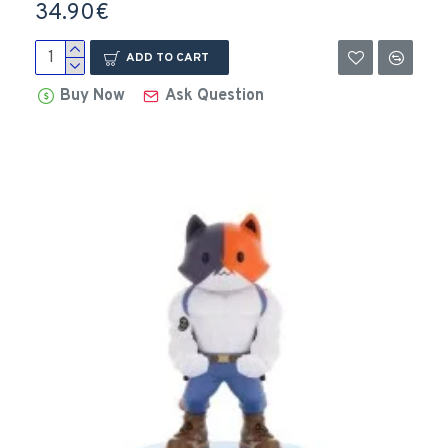
34.90€
ADD TO CART
Buy Now
Ask Question