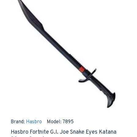
Brand:
Hasbro
Model:
7895
Hasbro Fortnite G.I. Joe Snake Eyes Katana