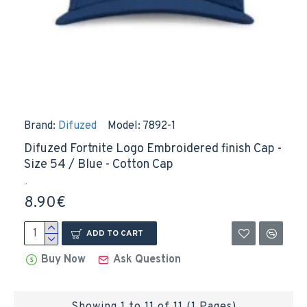
Brand:
Difuzed
Model:
7892-1
Difuzed Fortnite Logo Embroidered finish Cap -
Size 54 / Blue - Cotton Cap
..
8.90€
ADD TO CART
Buy Now
Ask Question