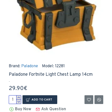
Brand:
Paladone
Model:
12281
Paladone Fortnite Light Chest Lamp 14cm
..
29.90€
ADD TO CART
Buy Now
Ask Question