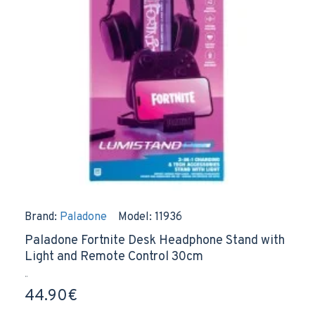
Brand:
Paladone
Model:
11936
Paladone Fortnite Desk Headphone Stand with
Light and Remote Control 30cm
..
44.90€