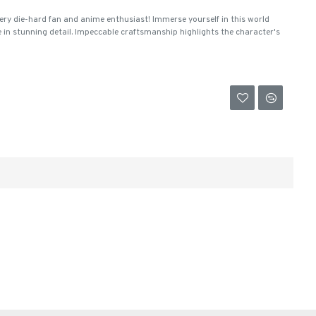
ery die-hard fan and anime enthusiast! Immerse yourself in this world
e in stunning detail. Impeccable craftsmanship highlights the character's