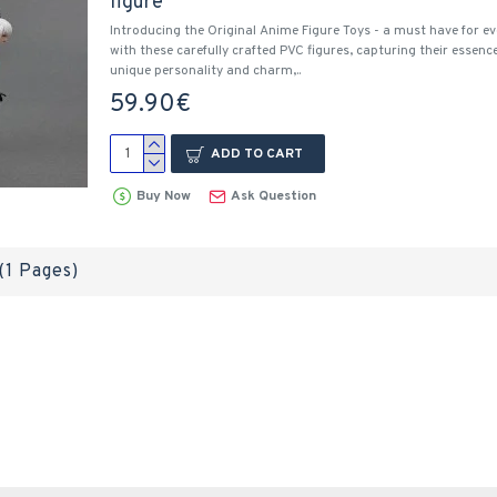
figure
Introducing the Original Anime Figure Toys - a must have for ev
with these carefully crafted PVC figures, capturing their essenc
unique personality and charm,..
59.90€
ADD TO CART
Buy Now
Ask Question
 (1 Pages)