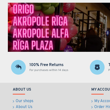
100% Free Returns
For purchases within 14 days
P
ABOUT US
MY ACCOU
Our shops
My Acco
About Us
Order Hi