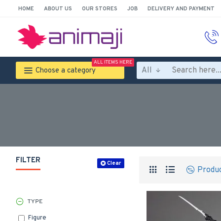
HOME
ABOUT US
OUR STORES
JOB
DELIVERY AND PAYMENT
ALL ITEMS HERE
All
Choose a category
FILTER
Clear
Produ
TYPE
Figure