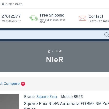
E-GIFT CARD
Free Shipping
27012577
Contact
For purchases over
Weekdays 9-17
Leave us a me
50€
NieR
NieR
ct Compare
0
Brand:
Square Enix
Model:
8523
Square Enix NieR: Automata FORM-ISM YoRHa