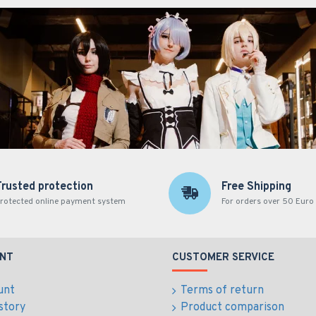
Trusted protection
Free Shipping
rotected online payment system
For orders over 50 Euro
NT
CUSTOMER SERVICE
unt
Terms of return
story
Product comparison