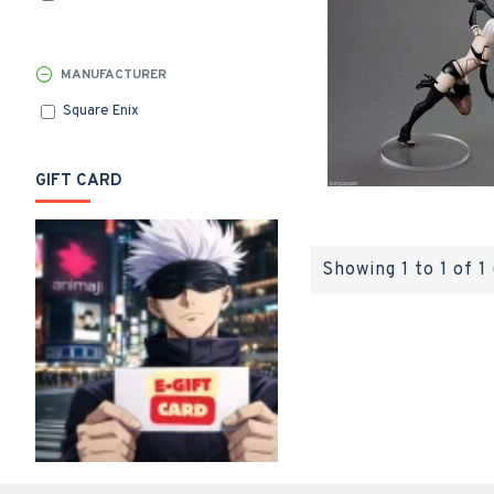
MANUFACTURER
Square Enix
GIFT CARD
Showing 1 to 1 of 1