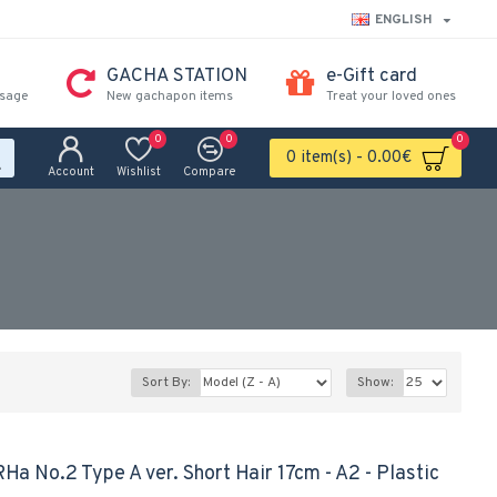
ENGLISH
GACHA STATION
e-Gift card
ssage
New gachapon items
Treat your loved ones
0
0
0
0 item(s) - 0.00€
Account
Wishlist
Compare
Sort By:
Show:
 No.2 Type A ver. Short Hair 17cm - A2 - Plastic