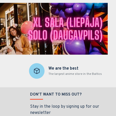
We are the best
The largest anime store in the Baltics
DON'T WANT TO MISS OUT?
Stay in the loop by signing up for our
newsletter