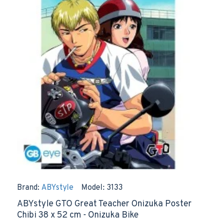
Brand:
ABYstyle
Model:
3133
ABYstyle GTO Great Teacher Onizuka Poster
Chibi 38 x 52 cm - Onizuka Bike