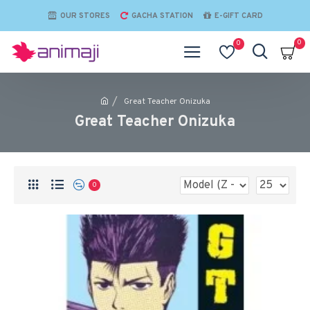
OUR STORES
GACHA STATION
E-GIFT CARD
0
0
Great Teacher Onizuka
Great Teacher Onizuka
0