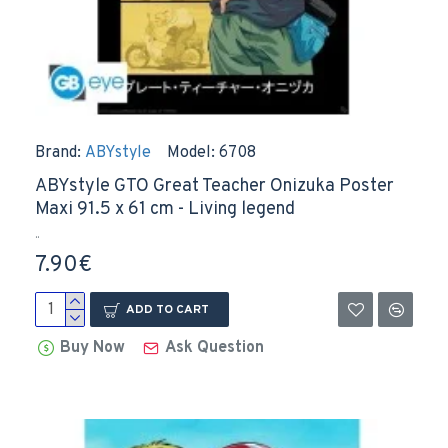
Brand:
ABYstyle
Model:
6708
ABYstyle GTO Great Teacher Onizuka Poster
Maxi 91.5 x 61 cm - Living legend
..
7.90€
ADD TO CART
Buy Now
Ask Question