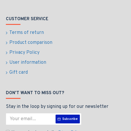
CUSTOMER SERVICE
Terms of return
Product comparison
Privacy Policy
User information
Gift card
DON'T WANT TO MISS OUT?
Stay in the loop by signing up for our newsletter
Subscribe