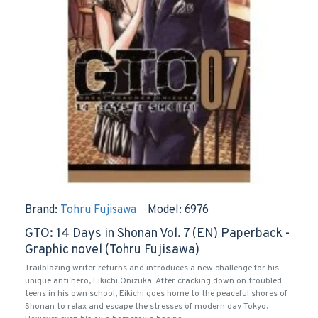
Brand:
Tohru Fujisawa
Model:
6976
GTO: 14 Days in Shonan Vol. 7 (EN) Paperback -
Graphic novel (Tohru Fujisawa)
Trailblazing writer returns and introduces a new challenge for his
unique anti hero, Eikichi Onizuka. After cracking down on troubled
teens in his own school, Eikichi goes home to the peaceful shores of
Shonan to relax and escape the stresses of modern day Tokyo.