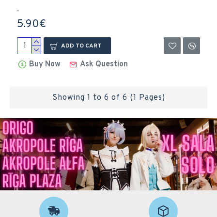
..
5.90€
ADD TO CART
Buy Now
Ask Question
Showing 1 to 6 of 6 (1 Pages)