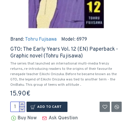
Brand:
Tohru Fujisawa
Model:
6979
GTO: The Early Years Vol. 12 (EN) Paperback -
Graphic novel (Tohru Fujisawa)
The series that launched an international multi-media frenzy
returns, re-introducing readers to the origins of their favourite
renegade teacher Eikichi Onizuka. Before he became known as the
GTO, the legend of Eikichi Onizuka was tied to another term - the
OniBaku. This group of teens with attitude ..
15.90€
ADD TO CART
Buy Now
Ask Question