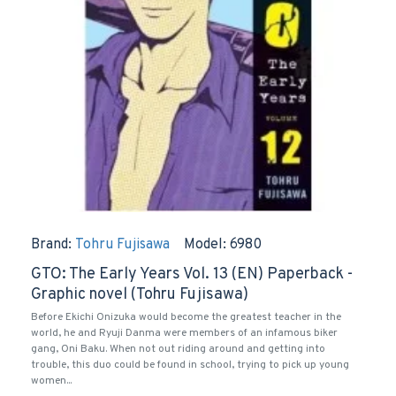
Brand:
Tohru Fujisawa
Model:
6980
GTO: The Early Years Vol. 13 (EN) Paperback -
Graphic novel (Tohru Fujisawa)
Before Ekichi Onizuka would become the greatest teacher in the
world, he and Ryuji Danma were members of an infamous biker
gang, Oni Baku. When not out riding around and getting into
trouble, this duo could be found in school, trying to pick up young
women...