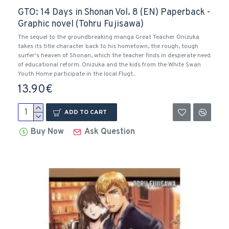
GTO: 14 Days in Shonan Vol. 8 (EN) Paperback -
Graphic novel (Tohru Fujisawa)
The sequel to the groundbreaking manga Great Teacher Onizuka
takes its title character back to his hometown, the rough, tough
surfer's heaven of Shonan, which the teacher finds in desperate need
of educational reform. Onizuka and the kids from the White Swan
Youth Home participate in the local Flugt..
13.90€
ADD TO CART
Buy Now
Ask Question