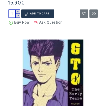
15.90€
ADD TO CART
Buy Now
Ask Question