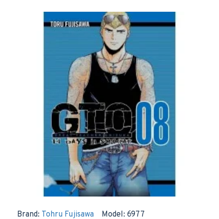
Brand:
Tohru Fujisawa
Model:
6977