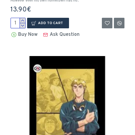
However even his own hometown has no..
13.90€
ADD TO CART
Buy Now
Ask Question