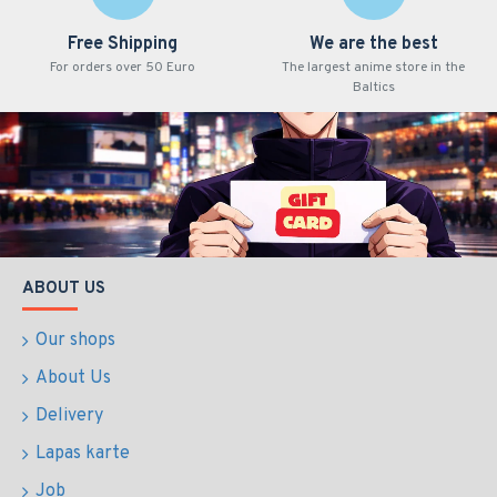
Free Shipping
We are the best
For orders over 50 Euro
The largest anime store in the
Baltics
ABOUT US
Our shops
About Us
Delivery
Lapas karte
Job