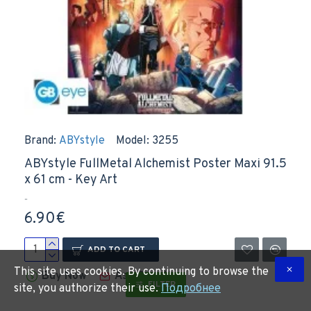
Brand:
ABYstyle
Model:
3255
ABYstyle FullMetal Alchemist Poster Maxi 91.5
x 61 cm - Key Art
..
6.90€
ADD TO CART
This site uses cookies. By continuing to browse the
Buy Now
Ask Question
FILTER
site, you authorize their use.
Подробнее