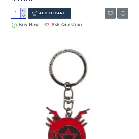
ADD TO CART
Buy Now
Ask Question