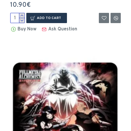
10.90€
ADD TO CART
Buy Now
Ask Question