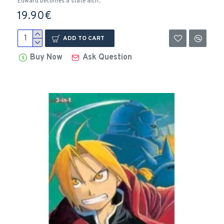
Edward becomes a state alch..
19.90€
ADD TO CART
Buy Now
Ask Question