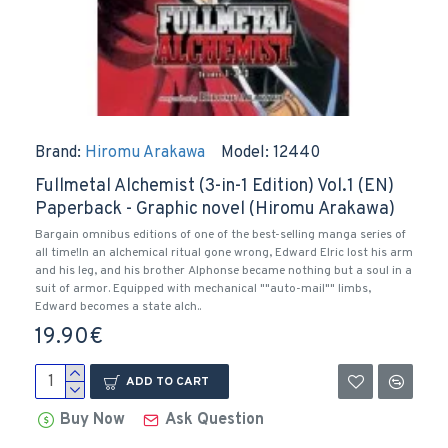
Brand:
Hiromu Arakawa
Model:
12440
Fullmetal Alchemist (3-in-1 Edition) Vol.1 (EN)
Paperback - Graphic novel (Hiromu Arakawa)
Bargain omnibus editions of one of the best-selling manga series of
all time!In an alchemical ritual gone wrong, Edward Elric lost his arm
and his leg, and his brother Alphonse became nothing but a soul in a
suit of armor. Equipped with mechanical ""auto-mail"" limbs,
Edward becomes a state alch..
19.90€
ADD TO CART
Buy Now
Ask Question