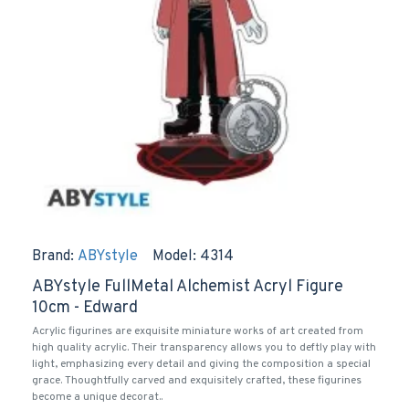
Brand:
ABYstyle
Model:
4314
ABYstyle FullMetal Alchemist Acryl Figure
10cm - Edward
Acrylic figurines are exquisite miniature works of art created from
high quality acrylic. Their transparency allows you to deftly play with
light, emphasizing every detail and giving the composition a special
grace. Thoughtfully carved and exquisitely crafted, these figurines
become a unique decorat..