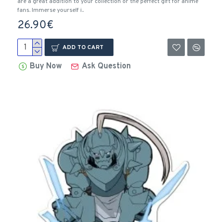
are a great addition to your collection or the perfect gift for anime
fans. Immerse yourself i..
26.90€
ADD TO CART
Buy Now
Ask Question