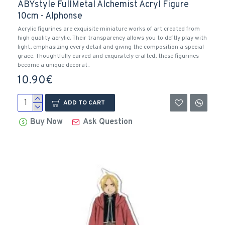
ABYstyle FullMetal Alchemist Acryl Figure
10cm - Alphonse
Acrylic figurines are exquisite miniature works of art created from
high quality acrylic. Their transparency allows you to deftly play with
light, emphasizing every detail and giving the composition a special
grace. Thoughtfully carved and exquisitely crafted, these figurines
become a unique decorat..
10.90€
ADD TO CART
Buy Now
Ask Question