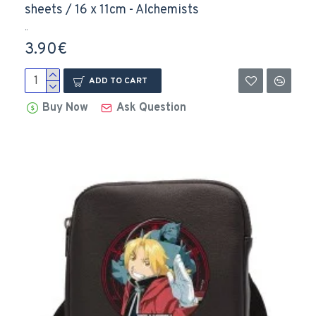
sheets / 16 x 11cm - Alchemists
..
3.90€
ADD TO CART
Buy Now
Ask Question