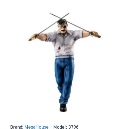
Brand:
MegaHouse
Model:
3796