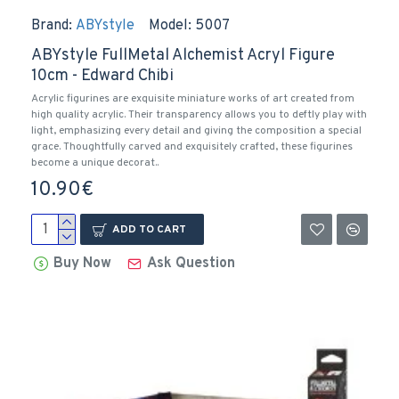
Brand:
ABYstyle
Model:
5007
ABYstyle FullMetal Alchemist Acryl Figure
10cm - Edward Chibi
Acrylic figurines are exquisite miniature works of art created from
high quality acrylic. Their transparency allows you to deftly play with
light, emphasizing every detail and giving the composition a special
grace. Thoughtfully carved and exquisitely crafted, these figurines
become a unique decorat..
10.90€
ADD TO CART
Buy Now
Ask Question