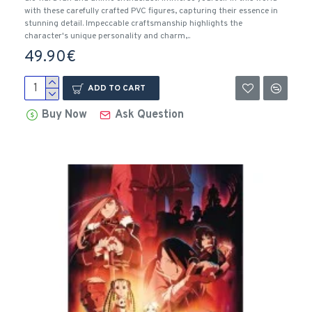
with these carefully crafted PVC figures, capturing their essence in
stunning detail. Impeccable craftsmanship highlights the
character's unique personality and charm,..
49.90€
ADD TO CART
Buy Now
Ask Question