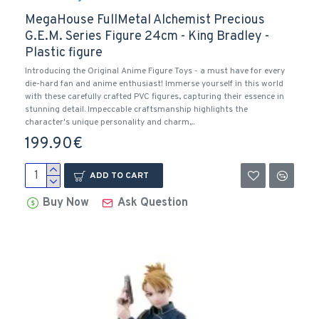
MegaHouse FullMetal Alchemist Precious
G.E.M. Series Figure 24cm - King Bradley -
Plastic figure
Introducing the Original Anime Figure Toys - a must have for every
die-hard fan and anime enthusiast! Immerse yourself in this world
with these carefully crafted PVC figures, capturing their essence in
stunning detail. Impeccable craftsmanship highlights the
character's unique personality and charm,..
199.90€
ADD TO CART
Buy Now
Ask Question