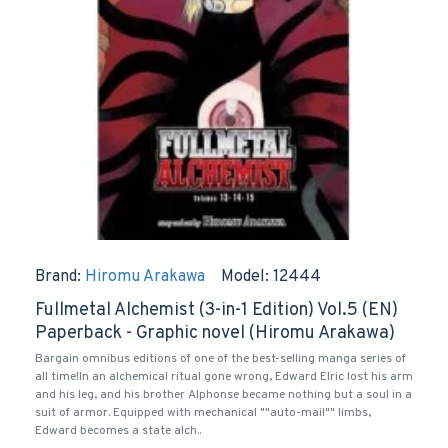
Brand:
Hiromu Arakawa
Model:
12444
Fullmetal Alchemist (3-in-1 Edition) Vol.5 (EN)
Paperback - Graphic novel (Hiromu Arakawa)
Bargain omnibus editions of one of the best-selling manga series of
all time!In an alchemical ritual gone wrong, Edward Elric lost his arm
and his leg, and his brother Alphonse became nothing but a soul in a
suit of armor. Equipped with mechanical ""auto-mail"" limbs,
Edward becomes a state alch..