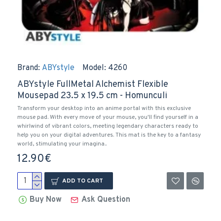
Brand:
ABYstyle
Model:
4260
ABYstyle FullMetal Alchemist Flexible
Mousepad 23.5 x 19.5 cm - Homunculi
Transform your desktop into an anime portal with this exclusive
mouse pad. With every move of your mouse, you'll find yourself in a
whirlwind of vibrant colors, meeting legendary characters ready to
help you on your digital adventures. This mat is the key to a fantasy
world, stimulating your imagina..
12.90€
ADD TO CART
Buy Now
Ask Question