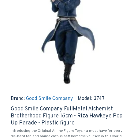
Brand:
Good Smile Company
Model:
3747
Good Smile Company FullMetal Alchemist
Brotherhood Figure 16cm - Riza Hawkeye Pop
Up Parade - Plastic figure
Introducing the Original Anime Figure Toys - a must have for every
die-hard fan and anime enthusiast! Immerse yourself in this world