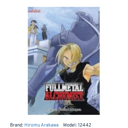
Brand:
Hiromu Arakawa
Model:
12442