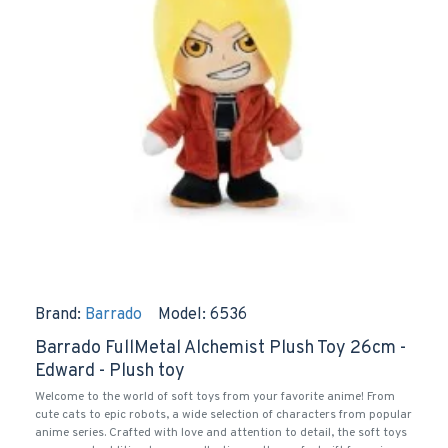
Brand:
Barrado
Model:
6536
Barrado FullMetal Alchemist Plush Toy 26cm -
Edward - Plush toy
Welcome to the world of soft toys from your favorite anime! From
cute cats to epic robots, a wide selection of characters from popular
anime series. Crafted with love and attention to detail, the soft toys