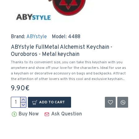
Brand:
ABYstyle
Model:
4488
ABYstyle FullMetal Alchemist Keychain -
Ouroboros - Metal keychain
Thanks to its convenient size, you can take this keychain with you
anywhere and show off your love for the characters. Ideal for use as
a keychain or decorative accessory on bags and backpacks. Attract
the attention of other lovers with this cool and exclusive keychain...
9.90€
ADD TO CART
Buy Now
Ask Question