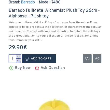
Brand:
Barrado
Model:
7480
Barrado FullMetal Alchemist Plush Toy 26cm -
Alphonse - Plush toy
Welcome to the world of soft toys from your favorite anime! From
cute cats to epic robots, a wide selection of characters from popular
anime series. Crafted with love and attention to detail, the soft toys
are a great addition to your collection or the perfect gift for anime
fans. Immerse yourself i..
29.90€
ADD TO CART
Buy Now
Ask Question