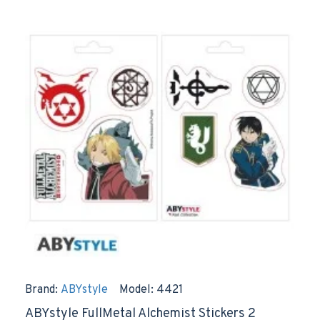
Brand:
ABYstyle
Model:
4421
ABYstyle FullMetal Alchemist Stickers 2