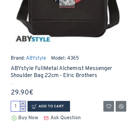
Brand:
ABYstyle
Model:
4365
ABYstyle FullMetal Alchemist Messenger
Shoulder Bag 22cm - Elric Brothers
..
29.90€
ADD TO CART
Buy Now
Ask Question