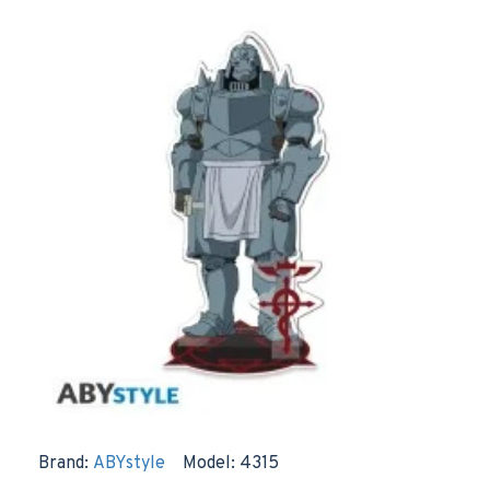
Brand:
ABYstyle
Model:
4315