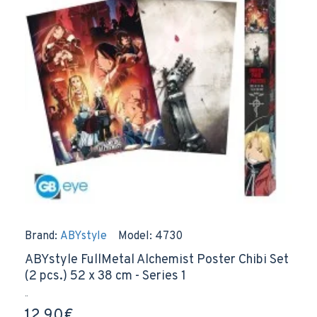
Brand:
ABYstyle
Model:
4730
ABYstyle FullMetal Alchemist Poster Chibi Set
(2 pcs.) 52 x 38 cm - Series 1
..
12.90€