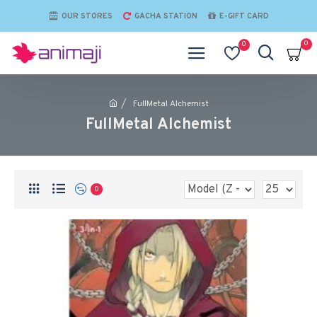
OUR STORES
GACHA STATION
E-GIFT CARD
0
0
FullMetal Alchemist
FullMetal Alchemist
0