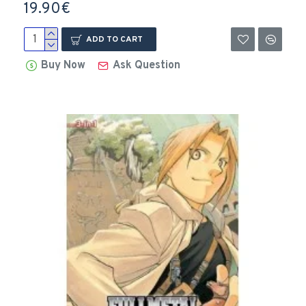
19.90€
ADD TO CART
Buy Now
Ask Question