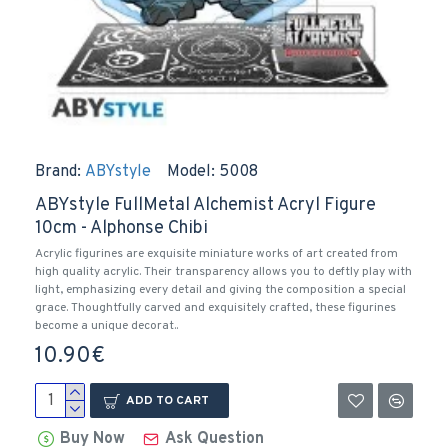
Brand:
ABYstyle
Model:
5008
ABYstyle FullMetal Alchemist Acryl Figure
10cm - Alphonse Chibi
Acrylic figurines are exquisite miniature works of art created from
high quality acrylic. Their transparency allows you to deftly play with
light, emphasizing every detail and giving the composition a special
grace. Thoughtfully carved and exquisitely crafted, these figurines
become a unique decorat..
10.90€
ADD TO CART
Buy Now
Ask Question