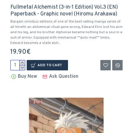
Fullmetal Alchemist (3-in-1 Edition) Vol.3 (EN)
Paperback - Graphic novel (Hiromu Arakawa)
Bargain omnibus editions of one of the best-selling manga series of
all time!In an alchemical ritual gone wrong, Edward Elric lost his arm
and his leg, and his brother Alphonse became nothing but a soul in a
suit of armor. Equipped with mechanical ""auto-mail"" limbs,
Edward becomes a state alch..
19.90€
ADD TO CART
Buy Now
Ask Question