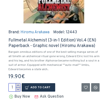
Brand:
Hiromu Arakawa
Model:
12443
Fullmetal Alchemist (3-in-1 Edition) Vol.4 (EN)
Paperback - Graphic novel (Hiromu Arakawa)
Bargain omnibus editions of one of the best-selling manga series of
all time!In an alchemical ritual gone wrong, Edward Elric lost his arm
and his leg, and his brother Alphonse became nothing but a soul in a
suit of armor. Equipped with mechanical ""auto-mail"" limbs,
Edward becomes a state alch..
19.90€
ADD TO CART
Buy Now
Ask Question