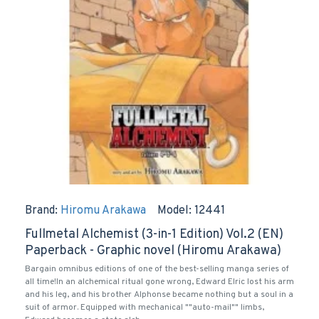
Brand:
Hiromu Arakawa
Model:
12441
Fullmetal Alchemist (3-in-1 Edition) Vol.2 (EN)
Paperback - Graphic novel (Hiromu Arakawa)
Bargain omnibus editions of one of the best-selling manga series of
all time!In an alchemical ritual gone wrong, Edward Elric lost his arm
and his leg, and his brother Alphonse became nothing but a soul in a
suit of armor. Equipped with mechanical ""auto-mail"" limbs,