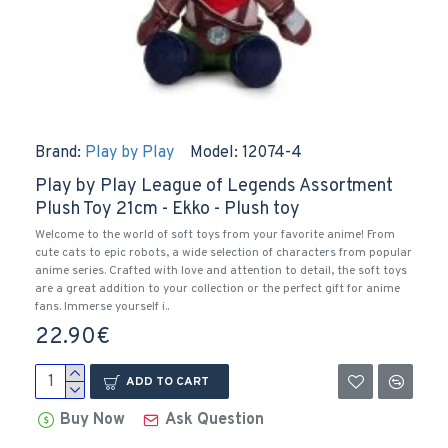
Brand:
Play by Play
Model:
12074-4
Play by Play League of Legends Assortment
Plush Toy 21cm - Ekko - Plush toy
Welcome to the world of soft toys from your favorite anime! From
cute cats to epic robots, a wide selection of characters from popular
anime series. Crafted with love and attention to detail, the soft toys
are a great addition to your collection or the perfect gift for anime
fans. Immerse yourself i..
22.90€
ADD TO CART
Buy Now
Ask Question