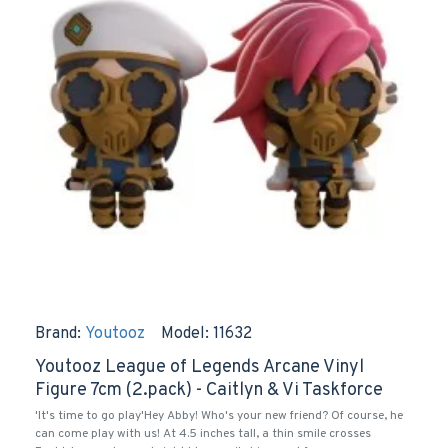
Brand:
Youtooz
Model:
11632
Youtooz League of Legends Arcane Vinyl
Figure 7cm (2.pack) - Caitlyn & Vi Taskforce
'It's time to go play'Hey Abby! Who's your new friend? Of course, he
can come play with us! At 4.5 inches tall, a thin smile crosses