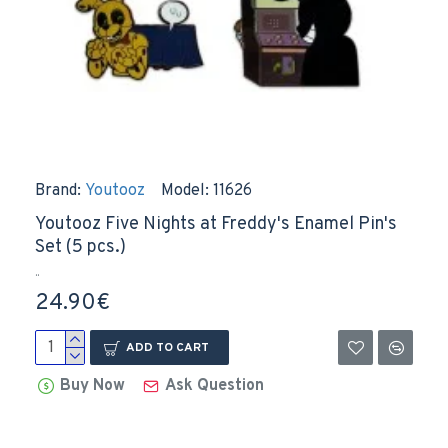
Brand:
Youtooz
Model:
11626
Youtooz Five Nights at Freddy's Enamel Pin's
Set (5 pcs.)
..
24.90€
ADD TO CART
Buy Now
Ask Question