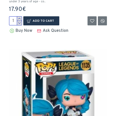
under 3 years of age - co..
17.90€
ADD TO CART
Buy Now
Ask Question