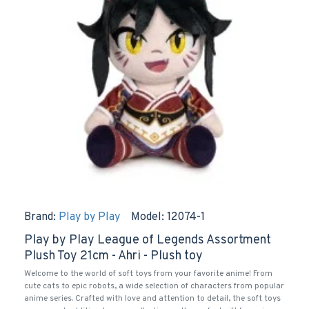
Brand:
Play by Play
Model:
12074-1
Play by Play League of Legends Assortment
Plush Toy 21cm - Ahri - Plush toy
Welcome to the world of soft toys from your favorite anime! From
cute cats to epic robots, a wide selection of characters from popular
anime series. Crafted with love and attention to detail, the soft toys