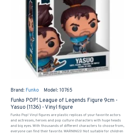
Brand:
Funko
Model:
10765
Funko POP! League of Legends Figure 9cm -
Yasuo (1136) - Vinyl figure
Funko Pop! Vinyl figures are plastic replicas of your favorite actors
and actresses, heroes and pop culture characters with huge heads
and big eyes. With thousands of different characters to choose from,
everyone can find their favorite. WARNINGS! Not suitable for children