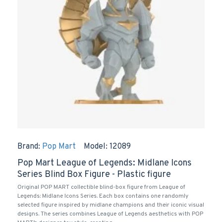
Brand:
Pop Mart
Model:
12089
Pop Mart League of Legends: Midlane Icons
Series Blind Box Figure - Plastic figure
Original POP MART collectible blind-box figure from League of
Legends: Midlane Icons Series. Each box contains one randomly
selected figure inspired by midlane champions and their iconic visual
designs. The series combines League of Legends aesthetics with POP