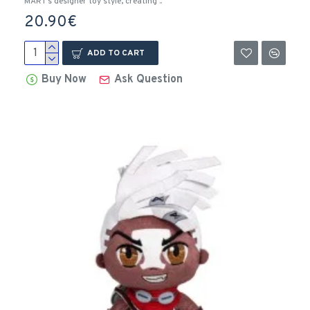
MART’s designer toy style, creating ..
20.90€
ADD TO CART
Buy Now
Ask Question