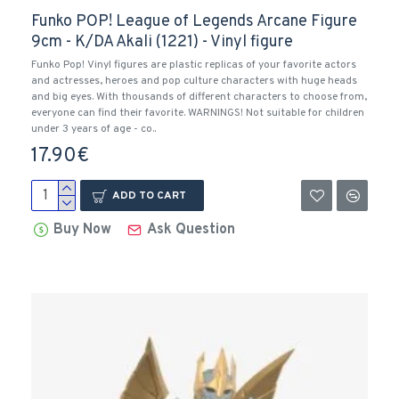
Funko POP! League of Legends Arcane Figure
9cm - K/DA Akali (1221) - Vinyl figure
Funko Pop! Vinyl figures are plastic replicas of your favorite actors
and actresses, heroes and pop culture characters with huge heads
and big eyes. With thousands of different characters to choose from,
everyone can find their favorite. WARNINGS! Not suitable for children
under 3 years of age - co..
17.90€
ADD TO CART
Buy Now
Ask Question