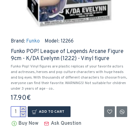
Brand:
Funko
Model:
12266
Funko POP! League of Legends Arcane Figure
9cm - K/DA Evelynn (1222) - Vinyl figure
Funko Pop! Vinyl figures are plastic replicas of your favorite actors
and actresses, heroes and pop culture characters with huge heads
and big eyes. With thousands of different characters to choose from,
everyone can find their favorite. WARNINGS! Not suitable for children
under 3 years of age - co..
17.90€
ADD TO CART
Buy Now
Ask Question