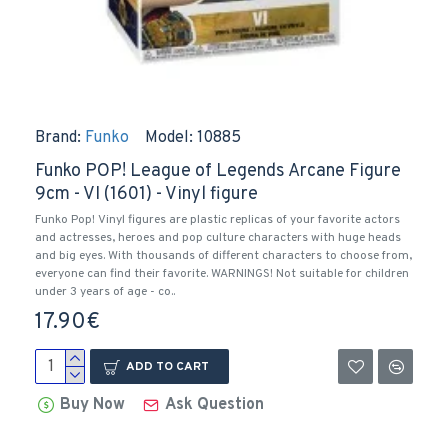
Brand:
Funko
Model:
10885
Funko POP! League of Legends Arcane Figure
9cm - VI (1601) - Vinyl figure
Funko Pop! Vinyl figures are plastic replicas of your favorite actors
and actresses, heroes and pop culture characters with huge heads
and big eyes. With thousands of different characters to choose from,
everyone can find their favorite. WARNINGS! Not suitable for children
under 3 years of age - co..
17.90€
ADD TO CART
Buy Now
Ask Question