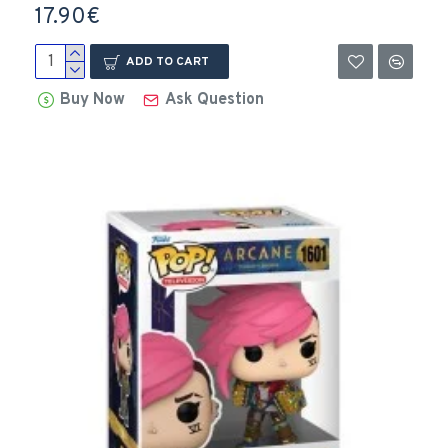
17.90€
ADD TO CART
Buy Now
Ask Question