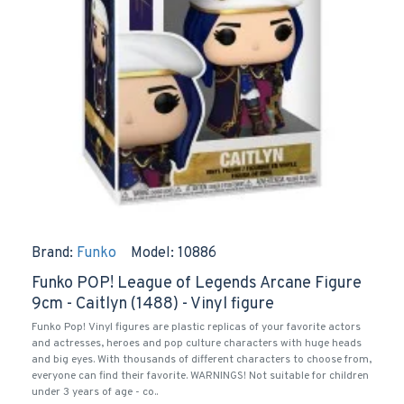
Brand:
Funko
Model:
10886
Funko POP! League of Legends Arcane Figure
9cm - Caitlyn (1488) - Vinyl figure
Funko Pop! Vinyl figures are plastic replicas of your favorite actors
and actresses, heroes and pop culture characters with huge heads
and big eyes. With thousands of different characters to choose from,
everyone can find their favorite. WARNINGS! Not suitable for children
under 3 years of age - co..