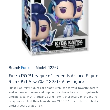
Brand:
Funko
Model:
12267
Funko POP! League of Legends Arcane Figure
9cm - K/DA Kai'Sa (1223) - Vinyl figure
Funko Pop! Vinyl figures are plastic replicas of your favorite actors
and actresses, heroes and pop culture characters with huge heads
and big eyes. With thousands of different characters to choose from,
everyone can find their favorite. WARNINGS! Not suitable for children
under 3 years of age - co..