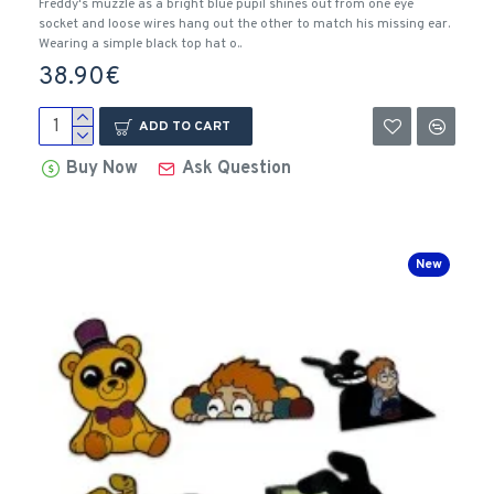
Freddy's muzzle as a bright blue pupil shines out from one eye
socket and loose wires hang out the other to match his missing ear.
Wearing a simple black top hat o..
38.90€
ADD TO CART
Buy Now
Ask Question
New