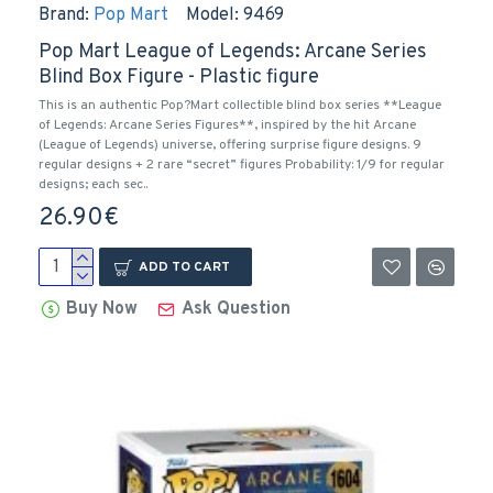
Brand:
Pop Mart
Model:
9469
Pop Mart League of Legends: Arcane Series
Blind Box Figure - Plastic figure
This is an authentic Pop?Mart collectible blind box series **League
of Legends: Arcane Series Figures**, inspired by the hit Arcane
(League of Legends) universe, offering surprise figure designs. 9
regular designs + 2 rare “secret” figures Probability: 1/9 for regular
designs; each sec..
26.90€
ADD TO CART
Buy Now
Ask Question