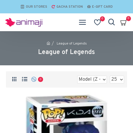
OUR STORES
GACHA STATION
E-GIFT CARD
0
0
League of Legends
League of Legends
0