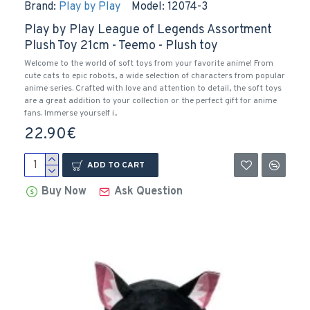
Brand:
Play by Play
Model:
12074-3
Play by Play League of Legends Assortment
Plush Toy 21cm - Teemo - Plush toy
Welcome to the world of soft toys from your favorite anime! From
cute cats to epic robots, a wide selection of characters from popular
anime series. Crafted with love and attention to detail, the soft toys
are a great addition to your collection or the perfect gift for anime
fans. Immerse yourself i..
22.90€
ADD TO CART
Buy Now
Ask Question