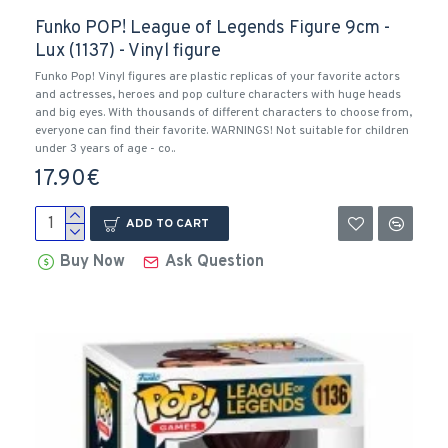
Funko POP! League of Legends Figure 9cm -
Lux (1137) - Vinyl figure
Funko Pop! Vinyl figures are plastic replicas of your favorite actors
and actresses, heroes and pop culture characters with huge heads
and big eyes. With thousands of different characters to choose from,
everyone can find their favorite. WARNINGS! Not suitable for children
under 3 years of age - co..
17.90€
ADD TO CART
Buy Now
Ask Question