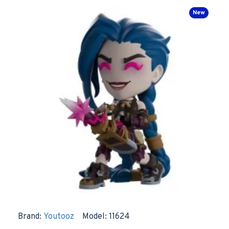
New
Brand:
Youtooz
Model:
11624