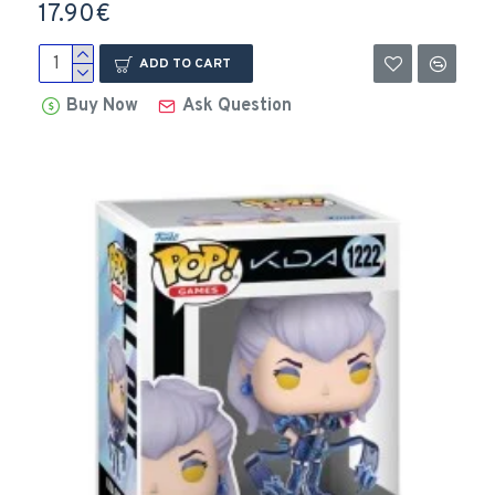
17.90€
ADD TO CART
Buy Now
Ask Question