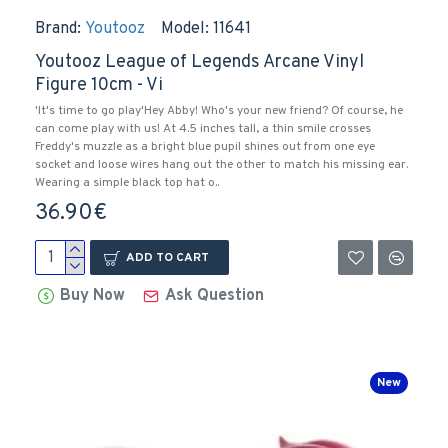
Brand:
Youtooz
Model:
11641
Youtooz League of Legends Arcane Vinyl
Figure 10cm - Vi
'It's time to go play'Hey Abby! Who's your new friend? Of course, he
can come play with us! At 4.5 inches tall, a thin smile crosses
Freddy's muzzle as a bright blue pupil shines out from one eye
socket and loose wires hang out the other to match his missing ear.
Wearing a simple black top hat o..
36.90€
ADD TO CART
Buy Now
Ask Question
New