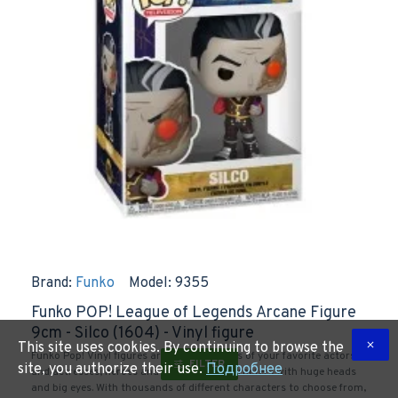
Brand:
Funko
Model:
9355
Funko POP! League of Legends Arcane Figure
9cm - Silco (1604) - Vinyl figure
This site uses cookies. By continuing to browse the
Funko Pop! Vinyl figures are plastic replicas of your favorite actors
FILTER
site, you authorize their use.
Подробнее
and actresses, heroes and pop culture characters with huge heads
and big eyes. With thousands of different characters to choose from,