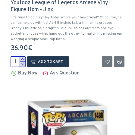
Youtooz League of Legends Arcane Vinyl
Figure 11cm - Jinx
'It's time to go play'Hey Abby! Who's your new friend? Of course, he
can come play with us! At 4.5 inches tall, a thin smile crosses
Freddy's muzzle as a bright blue pupil shines out from one eye
socket and loose wires hang out the other to match his missing ear.
Wearing a simple black top hat o..
36.90€
ADD TO CART
Buy Now
Ask Question