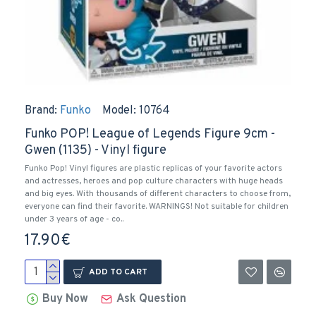
Brand:
Funko
Model:
10764
Funko POP! League of Legends Figure 9cm -
Gwen (1135) - Vinyl figure
Funko Pop! Vinyl figures are plastic replicas of your favorite actors
and actresses, heroes and pop culture characters with huge heads
and big eyes. With thousands of different characters to choose from,
everyone can find their favorite. WARNINGS! Not suitable for children
under 3 years of age - co..
17.90€
ADD TO CART
Buy Now
Ask Question