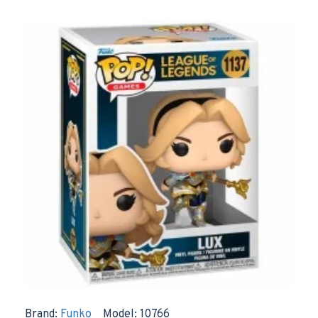
Brand:
Funko
Model:
10766