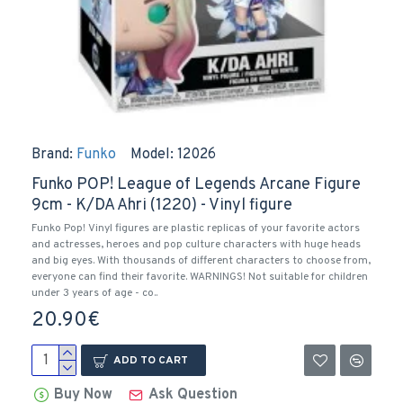
Brand:
Funko
Model:
12026
Funko POP! League of Legends Arcane Figure
9cm - K/DA Ahri (1220) - Vinyl figure
Funko Pop! Vinyl figures are plastic replicas of your favorite actors
and actresses, heroes and pop culture characters with huge heads
and big eyes. With thousands of different characters to choose from,
everyone can find their favorite. WARNINGS! Not suitable for children
under 3 years of age - co..
20.90€
ADD TO CART
Buy Now
Ask Question