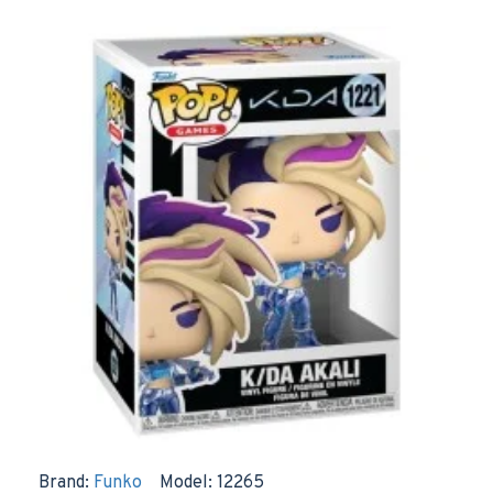
Brand:
Funko
Model:
12265