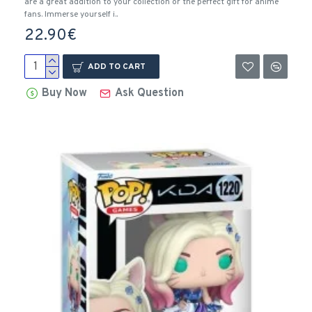
are a great addition to your collection or the perfect gift for anime
fans. Immerse yourself i..
22.90€
ADD TO CART
Buy Now
Ask Question