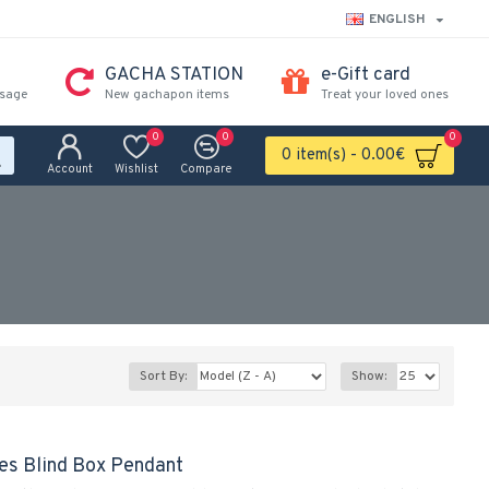
ENGLISH
GACHA STATION
e-Gift card
ssage
New gachapon items
Treat your loved ones
0
0
0
0 item(s) - 0.00€
Account
Wishlist
Compare
Sort By:
Show:
ies Blind Box Pendant