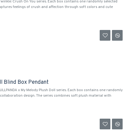
Twinkle: Crush On You series. Each box contains one randomly selected
aptures feelings of crush and affection through soft colors and cute
l Blind Box Pendant
KULLPANDA x My Melody Plush Doll series. Each box contains one randomly
ollaboration design. The series combines soft plush material with