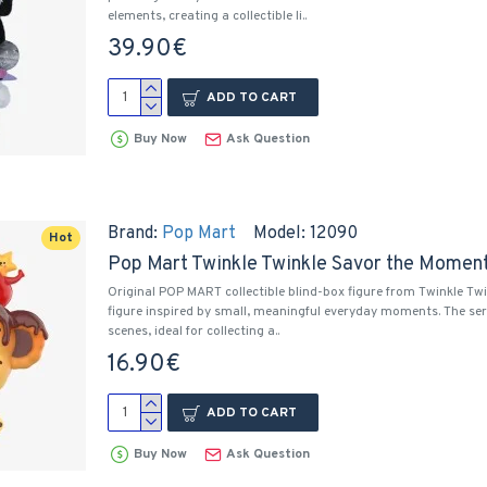
elements, creating a collectible li..
39.90€
ADD TO CART
Buy Now
Ask Question
Brand:
Pop Mart
Model:
12090
Hot
Pop Mart Twinkle Twinkle Savor the Moment 
Original POP MART collectible blind-box figure from Twinkle Tw
figure inspired by small, meaningful everyday moments. The ser
scenes, ideal for collecting a..
16.90€
ADD TO CART
Buy Now
Ask Question