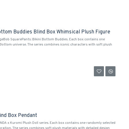
ttom Buddies Blind Box Whimsical Plush Figure
ngeBob SquarePants: Bikini Bottom Buddies. Each box contains one
ottom universe. The series combines iconic characters with soft plush
lind Box Pendant
NDA x Kuromi Plush Doll series. Each box contains one randomly selected
ation. The series combines soft plush materials with detailed design