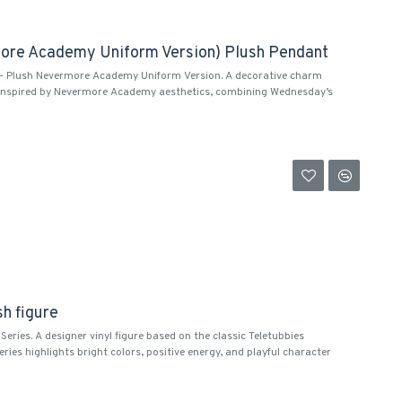
ore Academy Uniform Version) Plush Pendant
 Plush Nevermore Academy Uniform Version. A decorative charm
 inspired by Nevermore Academy aesthetics, combining Wednesday’s
sh figure
Series. A designer vinyl figure based on the classic Teletubbies
eries highlights bright colors, positive energy, and playful character