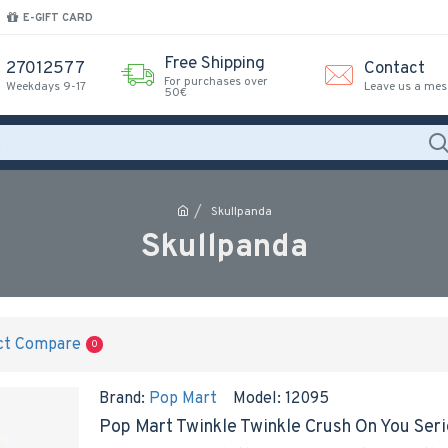
E-GIFT CARD
Free Shipping
27012577
Contact
For purchases over
Weekdays 9-17
Leave us a me
50€
Skullpanda
Skullpanda
ct Compare
0
Brand:
Pop Mart
Model:
12095
Pop Mart Twinkle Twinkle Crush On You Ser