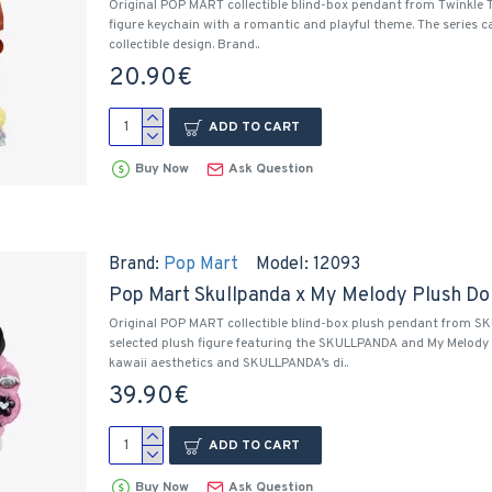
Original POP MART collectible blind-box pendant from Twinkle 
figure keychain with a romantic and playful theme. The series c
collectible design. Brand..
20.90€
ADD TO CART
Buy Now
Ask Question
Brand:
Pop Mart
Model:
12093
Pop Mart Skullpanda x My Melody Plush Dol
Original POP MART collectible blind-box plush pendant from S
selected plush figure featuring the SKULLPANDA and My Melody c
kawaii aesthetics and SKULLPANDA’s di..
39.90€
ADD TO CART
Buy Now
Ask Question