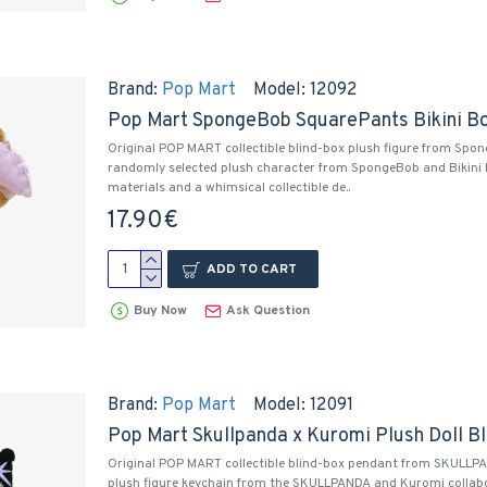
Brand:
Pop Mart
Model:
12092
Pop Mart SpongeBob SquarePants Bikini Bo
Original POP MART collectible blind-box plush figure from Spo
randomly selected plush character from SpongeBob and Bikini B
materials and a whimsical collectible de..
17.90€
ADD TO CART
Buy Now
Ask Question
Brand:
Pop Mart
Model:
12091
Pop Mart Skullpanda x Kuromi Plush Doll B
Original POP MART collectible blind-box pendant from SKULLPA
plush figure keychain from the SKULLPANDA and Kuromi collabor