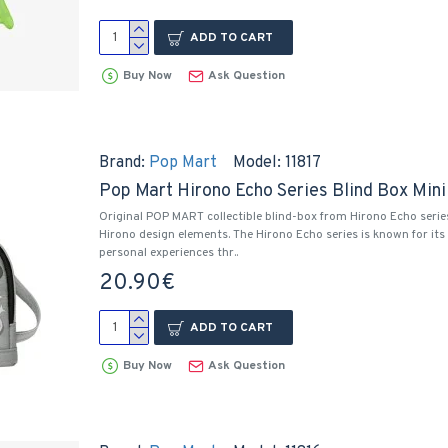
ADD TO CART
Buy Now
Ask Question
Brand:
Pop Mart
Model:
11817
Pop Mart Hirono Echo Series Blind Box Min
Original POP MART collectible blind-box from Hirono Echo serie
Hirono design elements. The Hirono Echo series is known for its 
personal experiences thr..
20.90€
ADD TO CART
Buy Now
Ask Question