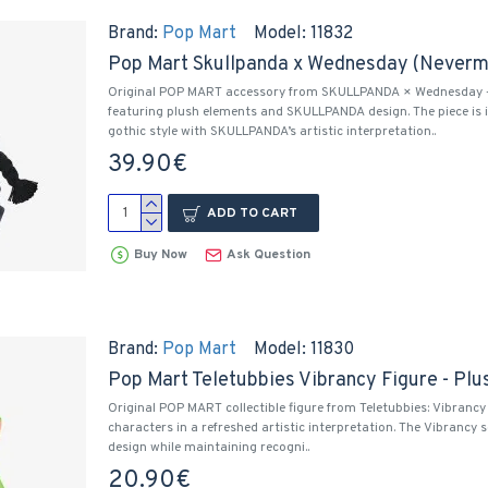
Brand:
Pop Mart
Model:
11832
Pop Mart Skullpanda x Wednesday (Neverm
Original POP MART accessory from SKULLPANDA × Wednesday –
featuring plush elements and SKULLPANDA design. The piece is
gothic style with SKULLPANDA’s artistic interpretation..
39.90€
ADD TO CART
Buy Now
Ask Question
Brand:
Pop Mart
Model:
11830
Pop Mart Teletubbies Vibrancy Figure - Plu
Original POP MART collectible figure from Teletubbies: Vibrancy 
characters in a refreshed artistic interpretation. The Vibrancy s
design while maintaining recogni..
20.90€