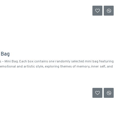
i Bag
s – Mini Bag. Each box contains one randomly selected mini bag featuring
emotional and artistic style, exploring themes of memory, inner self, and