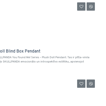
oll Blind Box Pendant
PANDA You Found Me! Series – Plush Doll Pendant. Tas ir plīša-vinila
uļo SKULLPANDA emocionālo un introspektīvo estētiku, apvienojot