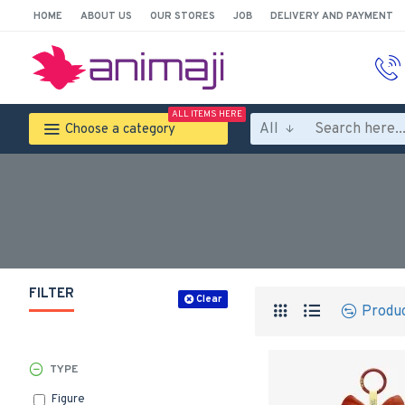
HOME
ABOUT US
OUR STORES
JOB
DELIVERY AND PAYMENT
ALL ITEMS HERE
All
Choose a category
FILTER
Clear
Produ
TYPE
Figure