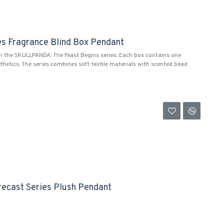
es Fragrance Blind Box Pendant
m the SKULLPANDA: The Feast Begins series. Each box contains one
thetics. The series combines soft textile materials with scented bead
recast Series Plush Pendant