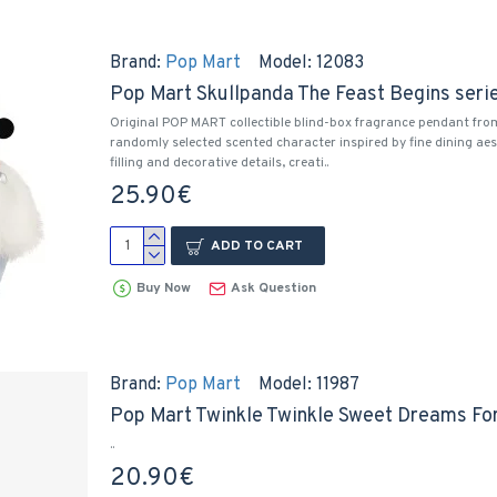
Brand:
Pop Mart
Model:
12083
Pop Mart Skullpanda The Feast Begins seri
Original POP MART collectible blind-box fragrance pendant fro
randomly selected scented character inspired by fine dining aes
filling and decorative details, creati..
25.90€
ADD TO CART
Buy Now
Ask Question
Brand:
Pop Mart
Model:
11987
Pop Mart Twinkle Twinkle Sweet Dreams Fo
..
20.90€