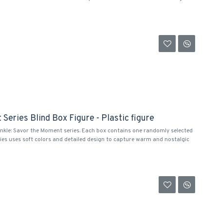
Series Blind Box Figure - Plastic figure
inkle: Savor the Moment series. Each box contains one randomly selected
ies uses soft colors and detailed design to capture warm and nostalgic