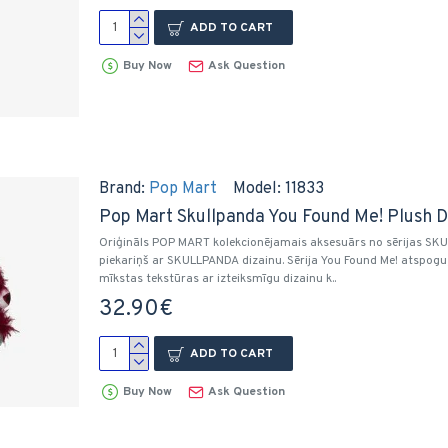
ADD TO CART
Buy Now
Ask Question
Brand:
Pop Mart
Model:
11833
Pop Mart Skullpanda You Found Me! Plush D
Oriģināls POP MART kolekcionējamais aksesuārs no sērijas SKULL
piekariņš ar SKULLPANDA dizainu. Sērija You Found Me! atspog
mīkstas tekstūras ar izteiksmīgu dizainu k..
32.90€
ADD TO CART
Buy Now
Ask Question