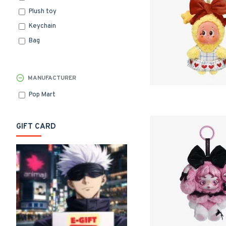
Plush toy
Keychain
Bag
MANUFACTURER
Pop Mart
GIFT CARD