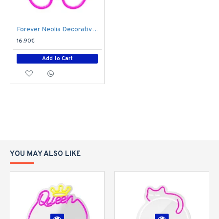
Forever Neolia Decorative Neon LED Light 27 x 19 x 2 cm (3xAA Batteries or USB plug) - Butterfly
16.90€
Add to Cart
YOU MAY ALSO LIKE