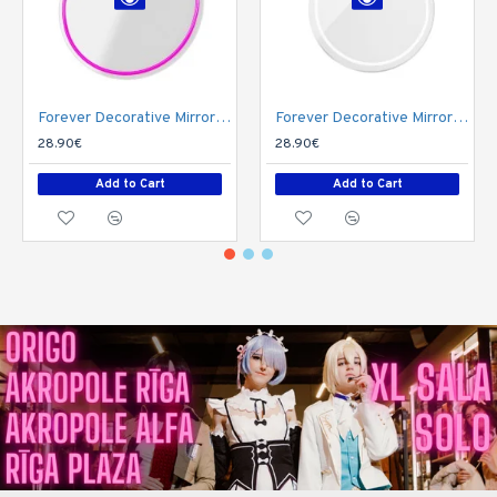
Forever Decorative Mirror Neon LED Light 36 x 32 x 2 cm (USB Plug) - Queen
Forever Decorative Mirror Neon LED Light 40 x 32 x 2 cm (USB Plug) - Cat
28.90€
28.90€
Add to Cart
Add to Cart