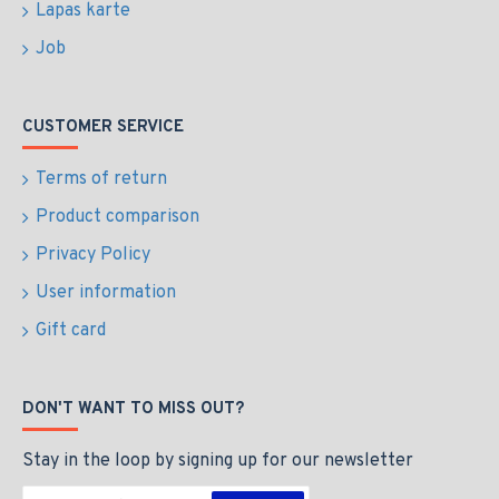
Lapas karte
Job
CUSTOMER SERVICE
Terms of return
Product comparison
Privacy Policy
User information
Gift card
DON'T WANT TO MISS OUT?
Stay in the loop by signing up for our newsletter