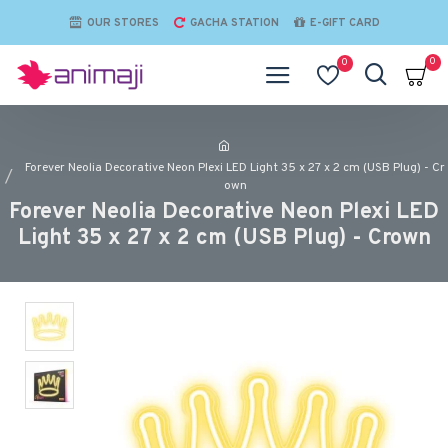
OUR STORES
GACHA STATION
E-GIFT CARD
0
0
Forever Neolia Decorative Neon Plexi LED Light 35 x 27 x 2 cm (USB Plug) - Cr
own
Forever Neolia Decorative Neon Plexi LED
Light 35 x 27 x 2 cm (USB Plug) - Crown