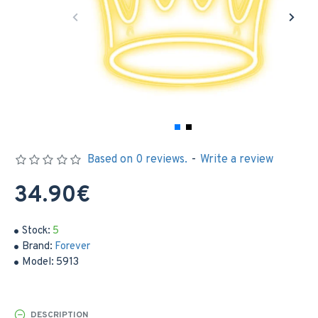
Based on 0 reviews.
-
Write a review
34.90€
Stock:
5
Brand:
Forever
Model:
5913
DESCRIPTION