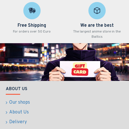
Free Shipping
We are the best
For orders over 50 Euro
The largest anime store in the
Baltics
ABOUT US
Our shops
About Us
Delivery