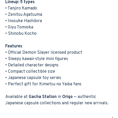
Lineup: 5 types
• Tanjiro Kamado
• Zenitsu Agatsuma
• Inosuke Hashibira
• Giyu Tomioka
• Shinobu Kocho
Features
• Official Demon Slayer licensed product
• Sleepy kawaii-style mini figures
• Detailed character designs
• Compact collectible size
• Japanese capsule toy series
• Perfect gift for Kimetsu no Yaiba fans
Available at
Gacha Station
in
Origo
— authentic
Japanese capsule collections and regular new arrivals.