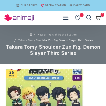
OUR STORES
GACHA STATION
E-GIFT CARD
0
0
New arrivals at Gacha Station
Takara Tomy Shoulder Zun Fig. Demon Slayer Third Series
Takara Tomy Shoulder Zun Fig. Demon
Slayer Third Series
26
May