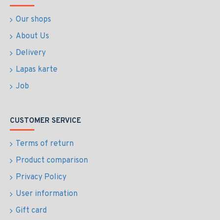
Our shops
About Us
Delivery
Lapas karte
Job
CUSTOMER SERVICE
Terms of return
Product comparison
Privacy Policy
User information
Gift card