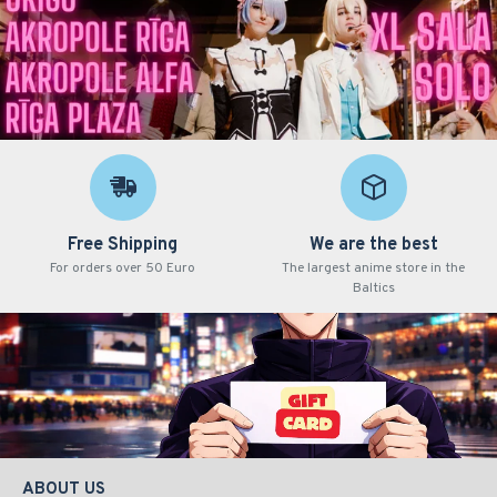
Free Shipping
We are the best
For orders over 50 Euro
The largest anime store in the
Baltics
ABOUT US