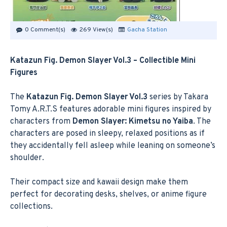
0 Comment(s)
269 View(s)
Gacha Station
Katazun Fig. Demon Slayer Vol.3 – Collectible Mini
Figures
The
Katazun Fig. Demon Slayer Vol.3
series by Takara
Tomy A.R.T.S features adorable mini figures inspired by
characters from
Demon Slayer: Kimetsu no Yaiba
. The
characters are posed in sleepy, relaxed positions as if
they accidentally fell asleep while leaning on someone’s
shoulder.
Their compact size and kawaii design make them
perfect for decorating desks, shelves, or anime figure
collections.