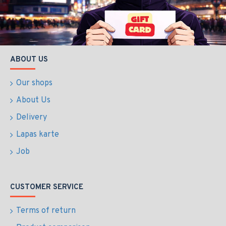
ABOUT US
Our shops
About Us
Delivery
Lapas karte
Job
CUSTOMER SERVICE
Terms of return