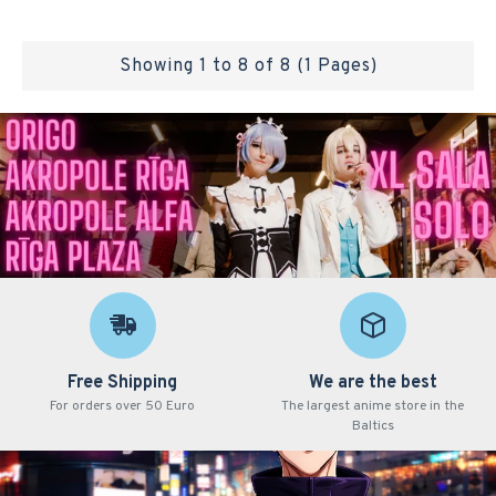
Showing 1 to 8 of 8 (1 Pages)
Free Shipping
We are the best
For orders over 50 Euro
The largest anime store in the
Baltics