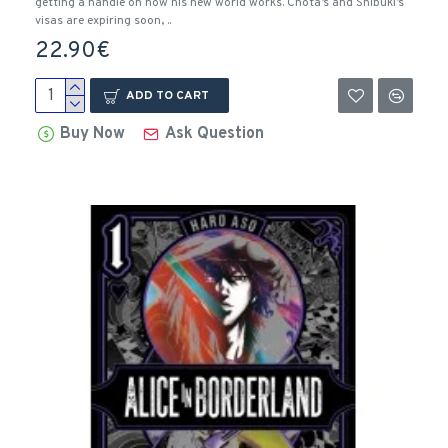
getting a handle on how his new world works. Chota’s and Shibuki’s
visas are expiring soon, ..
22.90€
ADD TO CART
Buy Now
Ask Question