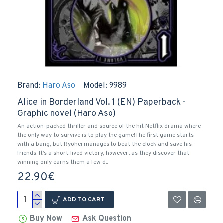
Brand:
Haro Aso
Model:
9989
Alice in Borderland Vol. 1 (EN) Paperback -
Graphic novel (Haro Aso)
An action-packed thriller and source of the hit Netflix drama where
the only way to survive is to play the game!The first game starts
with a bang, but Ryohei manages to beat the clock and save his
friends. It’s a short-lived victory, however, as they discover that
winning only earns them a few d..
22.90€
ADD TO CART
Buy Now
Ask Question