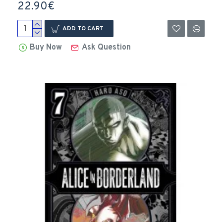
22.90€
ADD TO CART
Buy Now
Ask Question