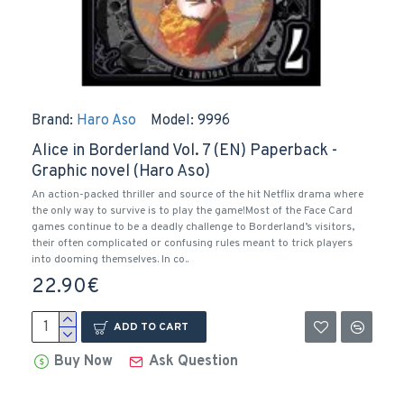
Brand:
Haro Aso
Model:
9996
Alice in Borderland Vol. 7 (EN) Paperback -
Graphic novel (Haro Aso)
An action-packed thriller and source of the hit Netflix drama where
the only way to survive is to play the game!Most of the Face Card
games continue to be a deadly challenge to Borderland’s visitors,
their often complicated or confusing rules meant to trick players
into dooming themselves. In co..
22.90€
ADD TO CART
Buy Now
Ask Question