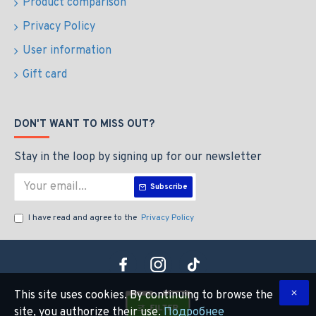
Product comparison
Privacy Policy
User information
Gift card
DON'T WANT TO MISS OUT?
Stay in the loop by signing up for our newsletter
Subscribe
I have read and agree to the
Privacy Policy
This site uses cookies. By continuing to browse the
FILTER
site, you authorize their use.
Подробнее