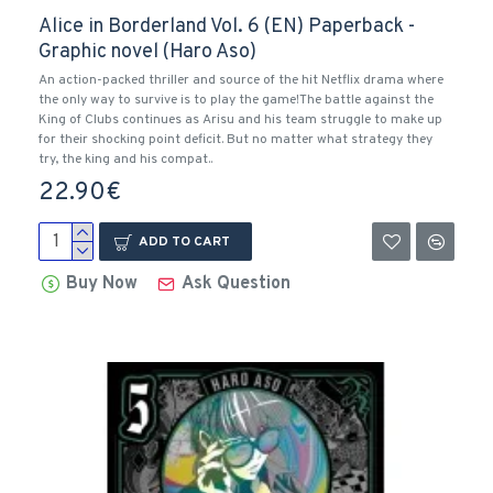
Alice in Borderland Vol. 6 (EN) Paperback -
Graphic novel (Haro Aso)
An action-packed thriller and source of the hit Netflix drama where
the only way to survive is to play the game!The battle against the
King of Clubs continues as Arisu and his team struggle to make up
for their shocking point deficit. But no matter what strategy they
try, the king and his compat..
22.90€
ADD TO CART
Buy Now
Ask Question