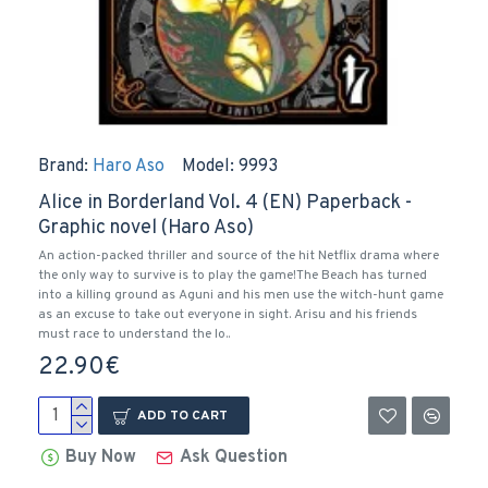
Brand:
Haro Aso
Model:
9993
Alice in Borderland Vol. 4 (EN) Paperback -
Graphic novel (Haro Aso)
An action-packed thriller and source of the hit Netflix drama where
the only way to survive is to play the game!The Beach has turned
into a killing ground as Aguni and his men use the witch-hunt game
as an excuse to take out everyone in sight. Arisu and his friends
must race to understand the lo..
22.90€
ADD TO CART
Buy Now
Ask Question