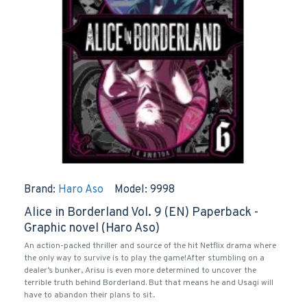
Brand:
Haro Aso
Model:
9998
Alice in Borderland Vol. 9 (EN) Paperback -
Graphic novel (Haro Aso)
An action-packed thriller and source of the hit Netflix drama where
the only way to survive is to play the game!After stumbling on a
dealer’s bunker, Arisu is even more determined to uncover the
terrible truth behind Borderland. But that means he and Usagi will
have to abandon their plans to sit..