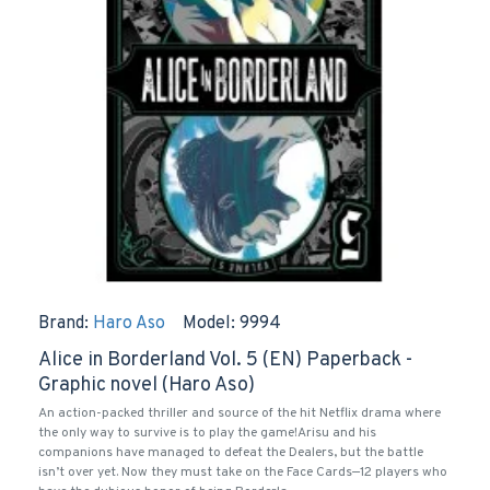
Brand:
Haro Aso
Model:
9994
Alice in Borderland Vol. 5 (EN) Paperback -
Graphic novel (Haro Aso)
An action-packed thriller and source of the hit Netflix drama where
the only way to survive is to play the game!Arisu and his
companions have managed to defeat the Dealers, but the battle
isn’t over yet. Now they must take on the Face Cards—12 players who