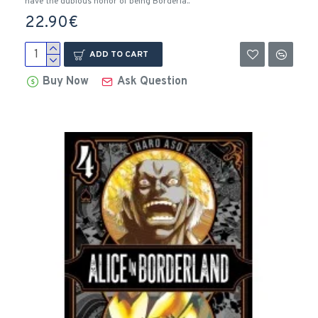
have the dubious honor of being Borderla..
22.90€
ADD TO CART
Buy Now
Ask Question