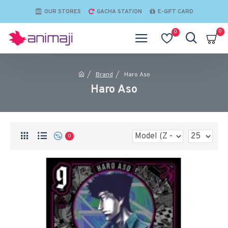
OUR STORES
GACHA STATION
E-GIFT CARD
0
0
Brand
Haro Aso
Haro Aso
0