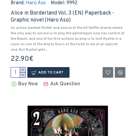
Brand:
Haro Aso
Model:
9992
Alice in Borderland Vol. 3 (EN) Paperback -
Graphic novel (Haro Aso)
An action-packed thriller and source of the hit Netflix drama where
the only way to survive is to play the game!Aguni now has control of
the Beach, and one of his first actions as king is to lock Ryohei in a
room on one of the empty floors of the hotel to die of an expired
visa. But Ryohei gets ..
22.90€
ADD TO CART
Buy Now
Ask Question