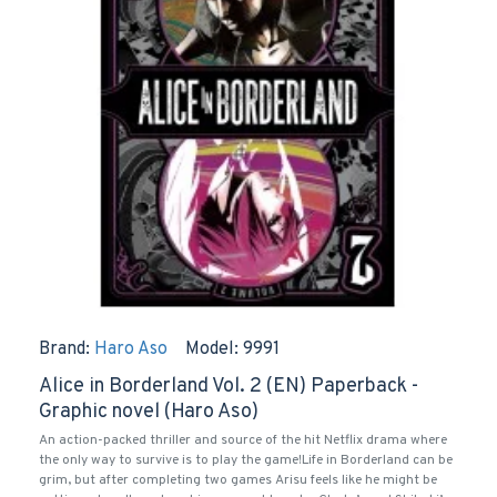
Brand:
Haro Aso
Model:
9991
Alice in Borderland Vol. 2 (EN) Paperback -
Graphic novel (Haro Aso)
An action-packed thriller and source of the hit Netflix drama where
the only way to survive is to play the game!Life in Borderland can be
grim, but after completing two games Arisu feels like he might be