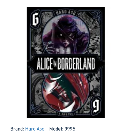
Brand:
Haro Aso
Model:
9995