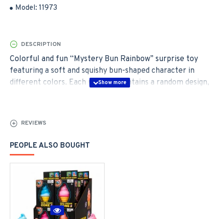
Model:
11973
DESCRIPTION
Colorful and fun “Mystery Bun Rainbow” surprise toy
featuring a soft and squishy bun-shaped character in
different colors. Each package contains a random design,
creating an exciting surprise element for kids and
collectors. There is also a chance to find the rare
“Golden Glitter Dumpling” edition. The toy is soft to
REVIEWS
touch and perfect for play, collecting, or as a small gift.
PEOPLE ALSO BOUGHT