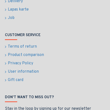
Delivery
Lapas karte
Job
CUSTOMER SERVICE
Terms of return
Product comparison
Privacy Policy
User information
Gift card
DON'T WANT TO MISS OUT?
Stay in the loop by signing up for our newsletter