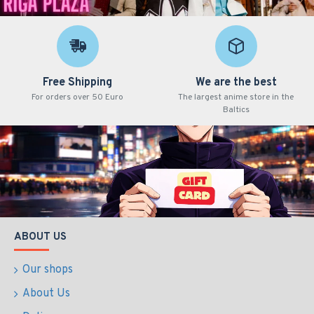
Free Shipping
We are the best
For orders over 50 Euro
The largest anime store in the
Baltics
ABOUT US
Our shops
About Us