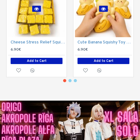
Cheese Stress Relief Squishy
Cute Banana Squishy Toy – Soft Stress Relief Toy
6.90€
6.90€
Add to Cart
Add to Cart