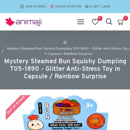
OUR STORES
GACHA STATION
E-GIFT CARD
0
0
Mystery Steamed Bun Squishy Dumpling T05-1890 - Glitter Anti-Stress Toy i
n Capsule / Rainbow Surprise
Mystery Steamed Bun Squishy Dumpling
T05-1890 - Glitter Anti-Stress Toy in
Capsule / Rainbow Surprise
Out of Stock