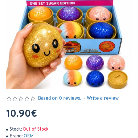
Based on 0 reviews.
-
Write a review
10.90€
Stock:
Out of Stock
Brand:
OEM