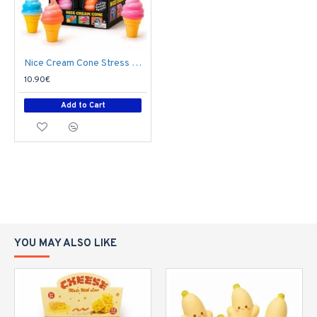
Nice Cream Cone Stress Relief Toy T05-2463 - Soft Squishy Fidget Toy
10.90€
Add to Cart
YOU MAY ALSO LIKE